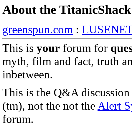
About the TitanicShac
greenspun.com
:
LUSENE
This is
your
forum for
ques
myth, film and fact, truth a
inbetween.
This is the Q&A discussion
(tm), not the not the
Alert 
forum.