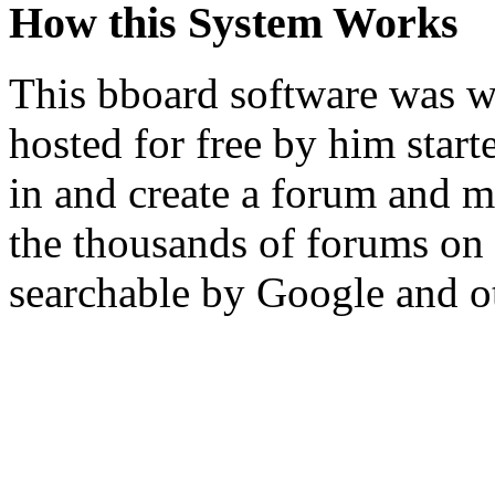
How this System Works
This bboard software was w
hosted for free by him sta
in and create a forum and m
the thousands of forums on 
searchable by Google and o