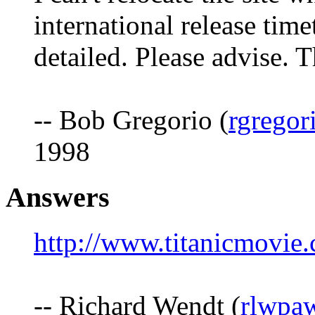
international release tim
detailed. Please advise. 
-- Bob Gregorio (
rgregor
1998
Answers
http://www.titanicmovie.
-- Richard Wendt (
rlwpa