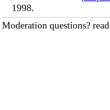
1998.
Moderation questions? rea