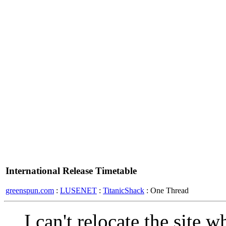
International Release Timetable
greenspun.com
:
LUSENET
:
TitanicShack
: One Thread
I can't relocate the site 