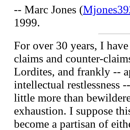
-- Marc Jones (
Mjones39
1999.
For over 30 years, I have
claims and counter-claims
Lordites, and frankly -- a
intellectual restlessness 
little more than bewilde
exhaustion. I suppose thi
become a partisan of eith