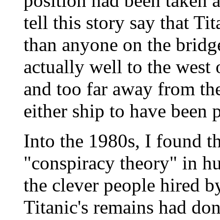
position had been taken 
tell this story say that Ti
than anyone on the bridg
actually well to the west 
and too far away from the
either ship to have been p
Into the 1980s, I found thi
"conspiracy theory" in h
the clever people hired by
Titanic's remains had don