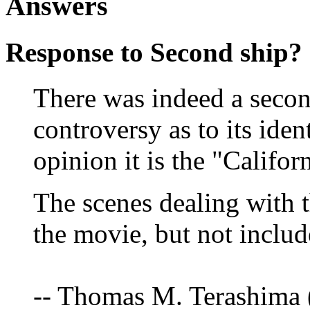
Answers
Response to Second ship?
There was indeed a secon
controversy as to its iden
opinion it is the "Califor
The scenes dealing with t
the movie, but not include
-- Thomas M. Terashima 