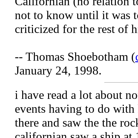
Californian (no relation 
not to know until it was t
criticized for the rest of hi
-- Thomas Shoebotham (
January 24, 1998.
i have read a lot about not
events having to do with 
there and saw the the rock
californian saw a ship at 