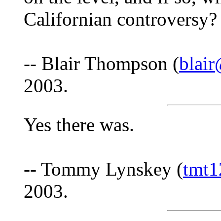
Californian controversy?
-- Blair Thompson (
blai
2003.
Yes there was.
-- Tommy Lynskey (
tmt
2003.