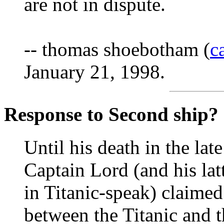
are not in dispute.
-- thomas shoebotham (
c
January 21, 1998.
Response to Second ship?
Until his death in the lat
Captain Lord (and his lat
in Titanic-speak) claimed 
between the Titanic and 