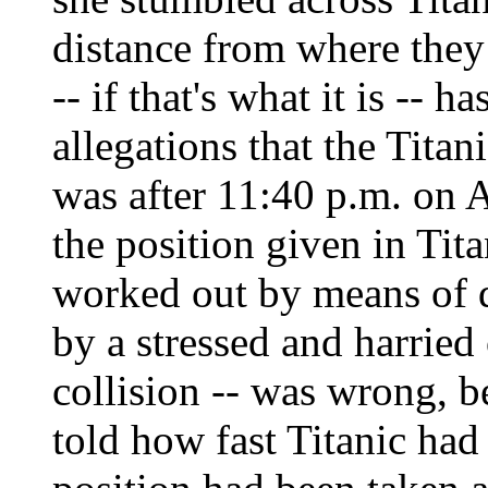
distance from where they
-- if that's what it is -- 
allegations that the Tita
was after 11:40 p.m. on A
the position given in Titan
worked out by means of 
by a stressed and harried 
collision -- was wrong, b
told how fast Titanic had