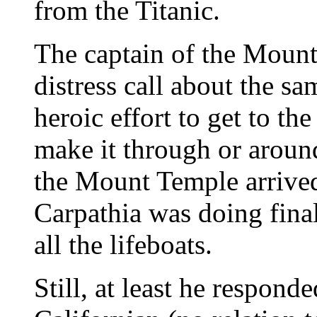
from the Titanic.
The captain of the Mount
distress call about the s
heroic effort to get to th
make it through or around
the Mount Temple arrived
Carpathia was doing fin
all the lifeboats.
Still, at least he respond