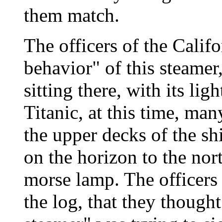
them match.
The officers of the Calif
behavior" of this steamer
sitting there, with its lig
Titanic, at this time, ma
the upper decks of the shi
on the horizon to the nort
morse lamp. The officers 
the log, that they thought