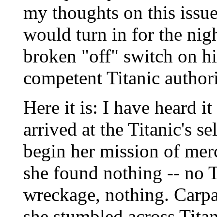
my thoughts on this issue
would turn in for the nig
broken "off" switch on h
competent Titanic authori
Here it is: I have heard i
arrived at the Titanic's se
begin her mission of mer
she found nothing -- no Ti
wreckage, nothing. Carpa
she stumbled across Titan