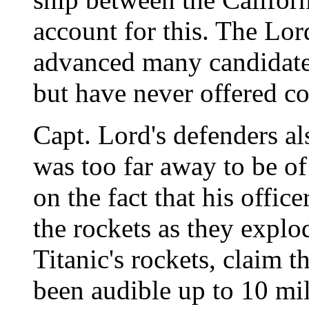
account for this. The Lord
advanced many candidates
but have never offered c
Capt. Lord's defenders al
was too far away to be of
on the fact that his offic
the rockets as they expl
Titanic's rockets, claim 
been audible up to 10 mil