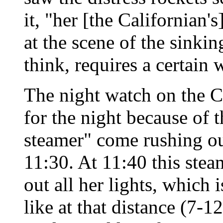
it, "her [the Californian'
at the scene of the sinkin
think, requires a certain w
The night watch on the C
for the night because of t
steamer" come rushing out
11:30. At 11:40 this ste
out all her lights, which 
like at that distance (7-1