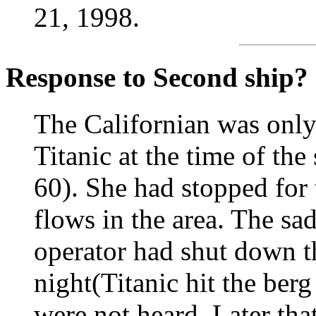
21, 1998.
Response to Second ship?
The Californian was only
Titanic at the time of the
60). She had stopped for 
flows in the area. The sad
operator had shut down th
night(Titanic hit the berg
were not heard. Later that