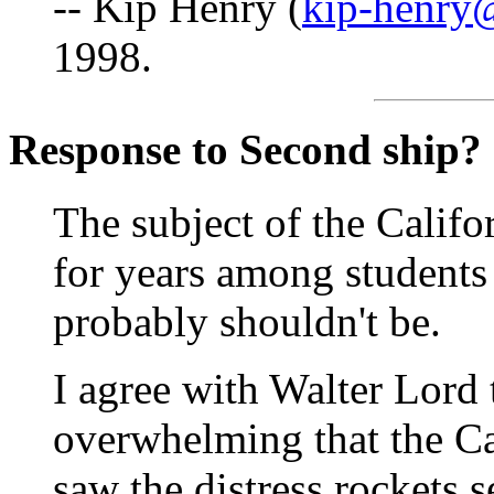
-- Kip Henry (
kip-henry
1998.
Response to Second ship?
The subject of the Califo
for years among students 
probably shouldn't be.
I agree with Walter Lord 
overwhelming that the Ca
saw the distress rockets s