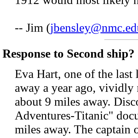
-- Jim (
jbensley@nmc.ed
Response to Second ship?
Eva Hart, one of the last
away a year ago, vividly 
about 9 miles away. Disc
Adventures-Titanic" docu
miles away. The captain o