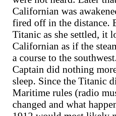
Californian was awakened
fired off in the distance.
Titanic as she settled, it
Californian as if the ste
a course to the southwest
Captain did nothing more
sleep. Since the Titanic d
Maritime rules (radio mus
changed and what happene
1912 would most likely n