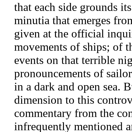
that each side grounds its
minutia that emerges fro
given at the official inqu
movements of ships; of t
events on that terrible ni
pronouncements of sailor
in a dark and open sea. B
dimension to this controve
commentary from the con
infrequently mentioned a