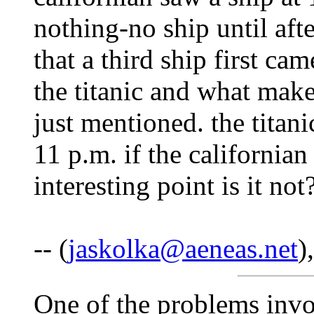
nothing-no ship until aft
that a third ship first cam
the titanic and what make
just mentioned. the titani
11 p.m. if the california
interesting point is it no
-- (
jaskolka@aeneas.net
)
One of the problems invo