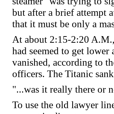
steamer" was trying to s
but after a brief attempt 
that it must be only a mas
At about 2:15-2:20 A.M.,
had seemed to get lower 
vanished, according to the
officers. The Titanic san
"...was it really there o
To use the old lawyer line