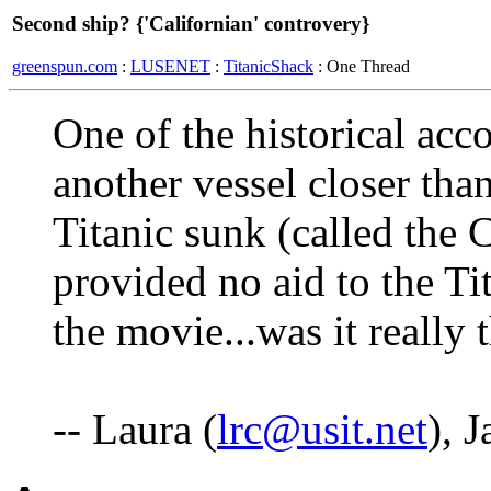
Second ship? {'Californian' controvery}
greenspun.com
:
LUSENET
:
TitanicShack
: One Thread
One of the historical acc
another vessel closer tha
Titanic sunk (called the C
provided no aid to the Ti
the movie...was it really 
-- Laura (
lrc@usit.net
), 