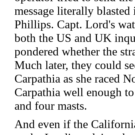
message literally blasted 
Phillips. Capt. Lord's wat
both the US and UK inqui
pondered whether the stra
Much later, they could se
Carpathia as she raced Nor
Carpathia well enough to
and four masts.
And even if the Californ