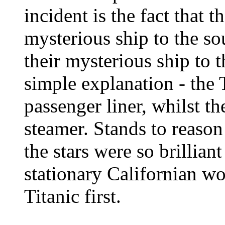
incident is the fact that t
mysterious ship to the so
their mysterious ship to 
simple explanation - the T
passenger liner, whilst t
steamer. Stands to reason
the stars were so brilliant
stationary Californian w
Titanic first.