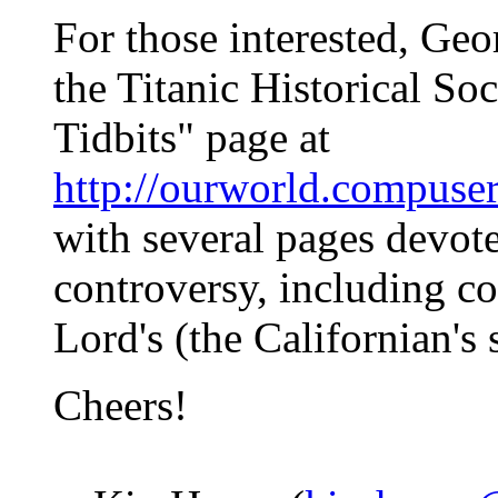
For those interested, Geo
the Titanic Historical Soc
Tidbits" page at
http://ourworld.compuse
with several pages devote
controversy, including c
Lord's (the Californian's
Cheers!