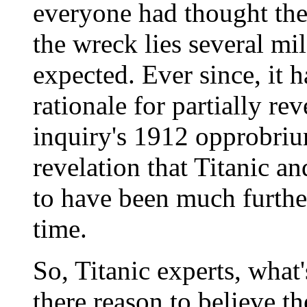
everyone had thought the
the wreck lies several mil
expected. Ever since, it 
rationale for partially rev
inquiry's 1912 opprobriu
revelation that Titanic a
to have been much further
time.
So, Titanic experts, what'
there reason to believe th