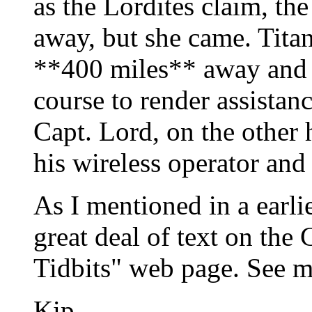
as the Lordites claim, th
away, but she came. Titan
**400 miles** away and 
course to render assistanc
Capt. Lord, on the other
his wireless operator and 
As I mentioned in a earli
great deal of text on the 
Tidbits" web page. See m
Kip