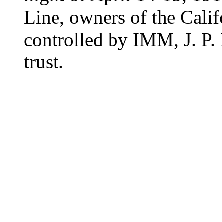
Line, owners of the Cali
controlled by IMM, J. P.
trust.