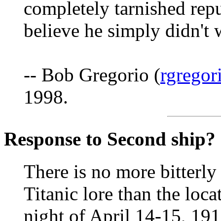
completely tarnished repu
believe he simply didn't 
-- Bob Gregorio (
rgregor
1998.
Response to Second ship?
There is no more bitterly
Titanic lore than the loca
night of April 14-15, 191