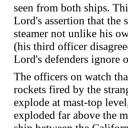
seen from both ships. Thi
Lord's assertion that the
steamer not unlike his ow
(his third officer disagre
Lord's defenders ignore o
The officers on watch tha
rockets fired by the stra
explode at mast-top level
exploded far above the m
ship between the Califor