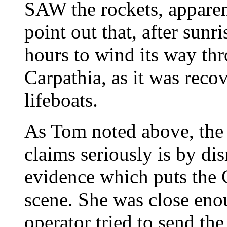
SAW the rockets, apparent
point out that, after sunr
hours to wind its way thr
Carpathia, as it was recov
lifeboats.
As Tom noted above, the 
claims seriously is by di
evidence which puts the C
scene. She was close eno
operator tried to send the