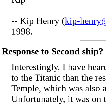
-- Kip Henry (
kip-henry
1998.
Response to Second ship?
Interestingly, I have hear
to the Titanic than the r
Temple, which was also a 
Unfortunately, it was on t