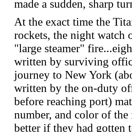
made a sudden, sharp turn
At the exact time the Tita
rockets, the night watch 
"large steamer" fire...eig
written by surviving offic
journey to New York (abo
written by the on-duty off
before reaching port) mat
number, and color of the 
better if they had gotten 