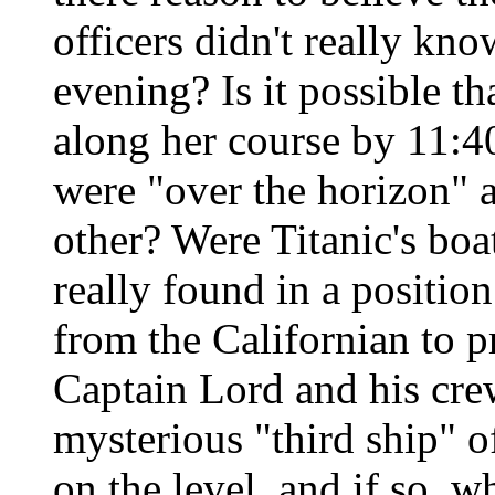
officers didn't really k
evening? Is it possible t
along her course by 11:40
were "over the horizon" a
other? Were Titanic's boat
really found in a positio
from the Californian to p
Captain Lord and his cre
mysterious "third ship" of
on the level, and if so, w