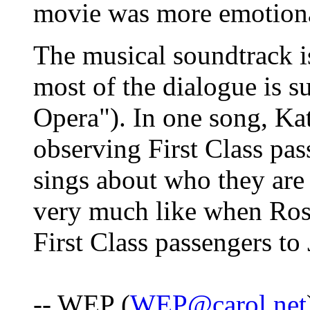
movie was more emotion
The musical soundtrack is
most of the dialogue is s
Opera"). In one song, Kat
observing First Class pas
sings about who they are 
very much like when Rose
First Class passengers to 
-- WEP (
WEP@carol.net