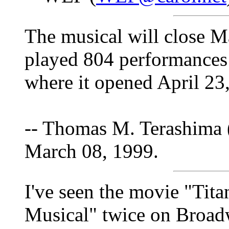
The musical will close M
played 804 performances 
where it opened April 23
-- Thomas M. Terashima 
March 08, 1999.
I've seen the movie "Tita
Musical" twice on Broad