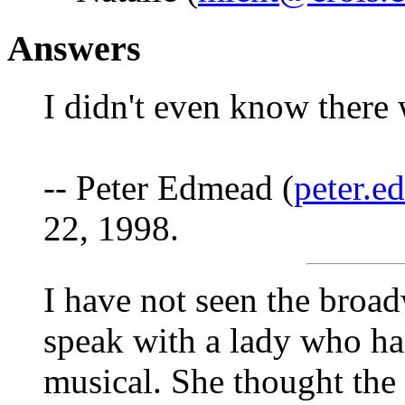
Answers
I didn't even know there 
-- Peter Edmead (
peter.
22, 1998.
I have not seen the broad
speak with a lady who ha
musical. She thought the 