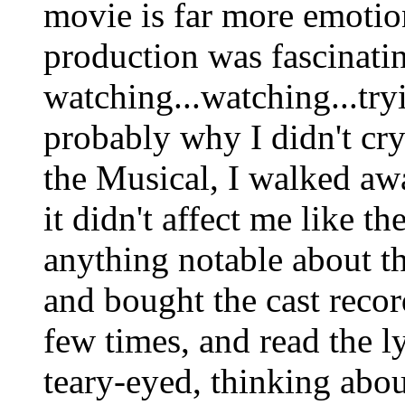
movie is far more emotio
production was fascinatin
watching...watching...tryi
probably why I didn't cry.
the Musical, I walked aw
it didn't affect me like t
anything notable about th
and bought the cast recor
few times, and read the l
teary-eyed, thinking abou