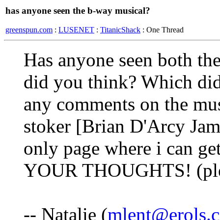
has anyone seen the b-way musical?
greenspun.com
:
LUSENET
:
TitanicShack
: One Thread
Has anyone seen both th
did you think? Which did
any comments on the music
stoker [Brian D'Arcy Jame
only page where i can g
YOUR THOUGHTS! (ple
-- Natalie (
mlent@erols.