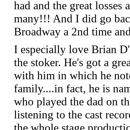
had and the great losses 
many!!! And I did go bac
Broadway a 2nd time and 
I especially love Brian D
the stoker. He's got a gre
with him in which he note
family....in fact, he is n
who played the dad on the
listening to the cast reco
the whole stage producti