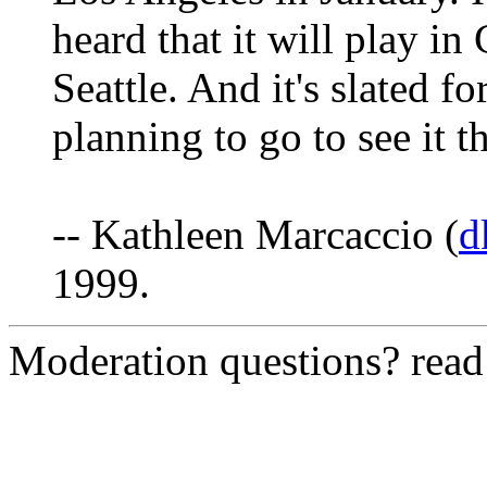
heard that it will play i
Seattle. And it's slated f
planning to go to see it t
-- Kathleen Marcaccio (
d
1999.
Moderation questions? rea