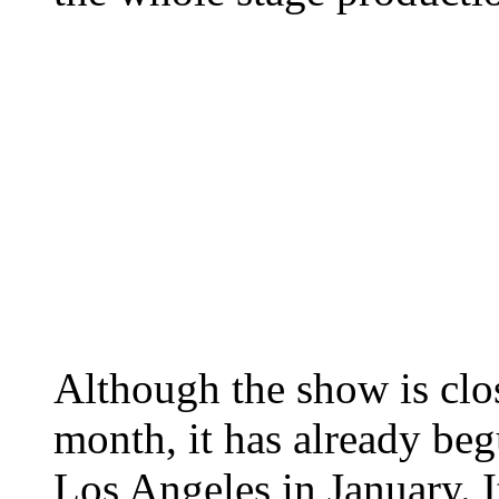
Although the show is clo
month, it has already begu
Los Angeles in January. I