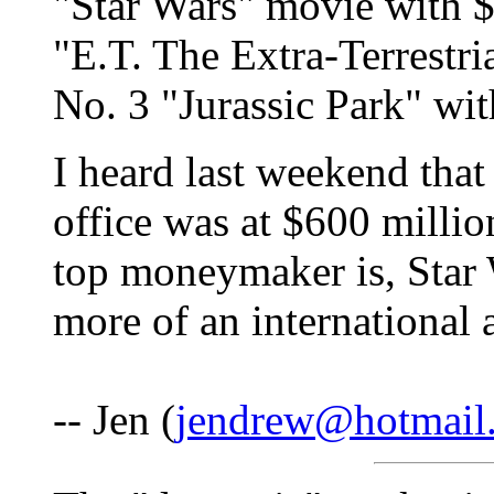
"Star Wars" movie with $
"E.T. The Extra-Terrestri
No. 3 "Jurassic Park" wit
I heard last weekend that
office was at $600 millio
top moneymaker is, Star 
more of an internationa
-- Jen (
jendrew@hotmail