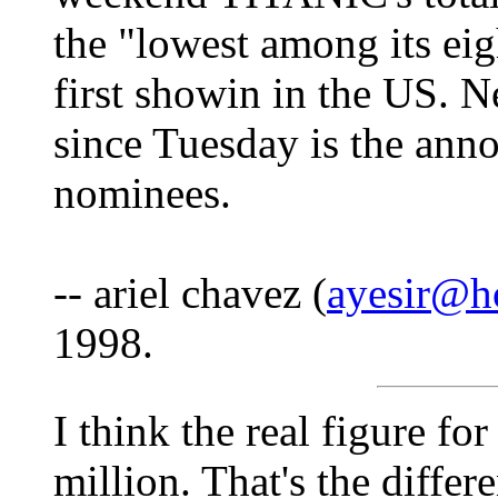
the "lowest among its eig
first showin in the US. N
since Tuesday is the an
nominees.
-- ariel chavez (
ayesir@h
1998.
I think the real figure f
million. That's the diffe