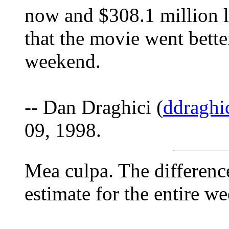
now and $308.1 million 
that the movie went better
weekend.
-- Dan Draghici (
ddraghi
09, 1998.
Mea culpa. The differenc
estimate for the entire we