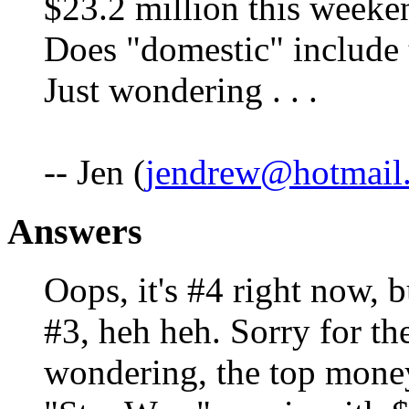
$23.2 million this weeken
Does "domestic" include 
Just wondering . . .
-- Jen (
jendrew@hotmail
Answers
Oops, it's #4 right now, b
#3, heh heh. Sorry for the
wondering, the top moneym