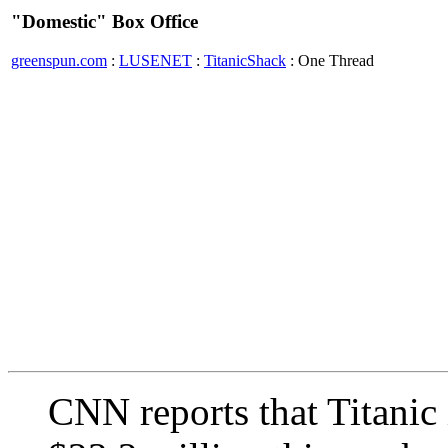
"Domestic" Box Office
greenspun.com
:
LUSENET
:
TitanicShack
: One Thread
CNN reports that Titanic