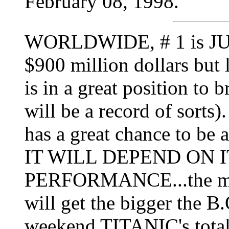
February 08, 1998.
WORLDWIDE, # 1 is JU
$900 million dollars but 
is in a great position to b
will be a record of sorts).
has a great chance to be
IT WILL DEPEND ON 
PERFORMANCE...the mor
will get the bigger the B.
weekend TITANIC's total 