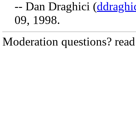
-- Dan Draghici (
ddraghi
09, 1998.
Moderation questions? rea