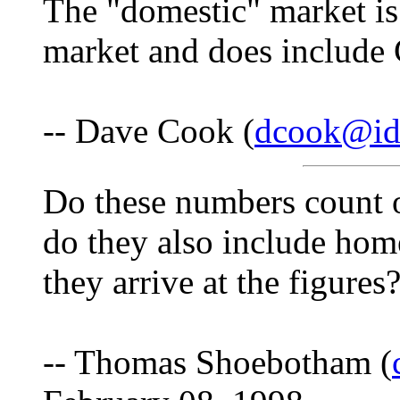
The "domestic" market is
market and does include
-- Dave Cook (
dcook@id
Do these numbers count on
do they also include hom
they arrive at the figures
-- Thomas Shoebotham (