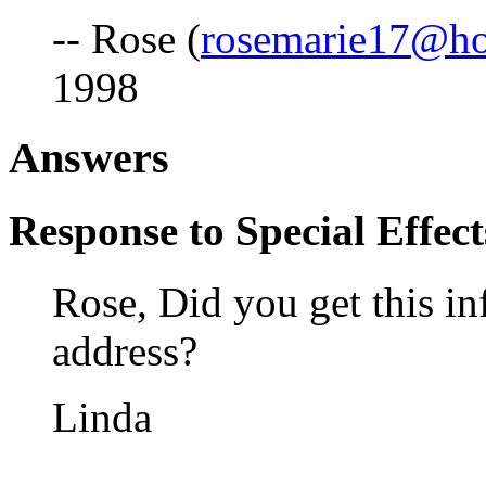
-- Rose (
rosemarie17@ho
1998
Answers
Response to Special Effect
Rose, Did you get this i
address?
Linda