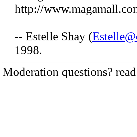
http://www.magamall.co
-- Estelle Shay (
Estelle@
1998.
Moderation questions? rea