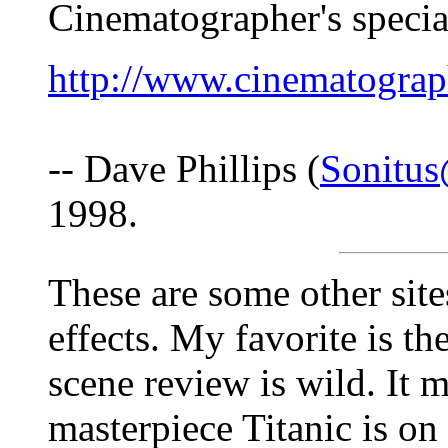
Cinematographer's special
http://www.cinematograph
-- Dave Phillips (
Sonitu
1998.
These are some other sites
effects. My favorite is th
scene review is wild. It 
masterpiece Titanic is on 