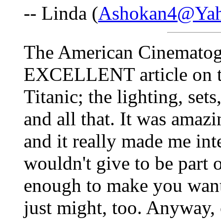
-- Linda (
Ashokan4@Ya
The American Cinematogr
EXCELLENT article on the
Titanic; the lighting, set
and all that. It was amazin
and it really made me int
wouldn't give to be part o
enough to make you want t
just might, too. Anyway,