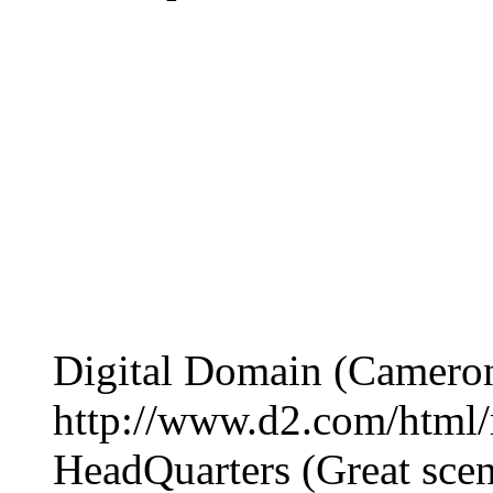
Digital Domain (Camero
http://www.d2.com/html/
HeadQuarters (Great scen