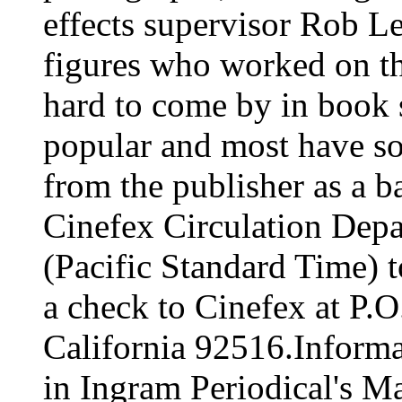
effects supervisor Rob 
figures who worked on the
hard to come by in book s
popular and most have sold
from the publisher as a b
Cinefex Circulation Dep
(Pacific Standard Time) t
a check to Cinefex at P.
California 92516.Informa
in Ingram Periodical's M