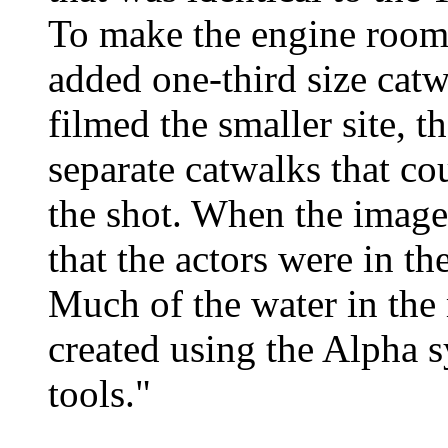
To make the engine room 
added one-third size cat
filmed the smaller site, t
separate catwalks that co
the shot. When the image
that the actors were in th
Much of the water in the 
created using the Alpha 
tools."