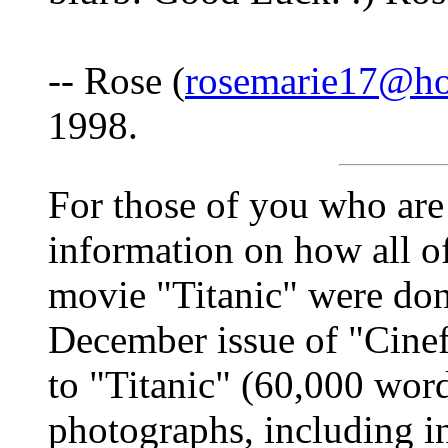
-- Rose (
rosemarie17@ho
1998.
For those of you who are 
information on how all of 
movie "Titanic" were don
December issue of "Cinef
to "Titanic" (60,000 wor
photographs, including i