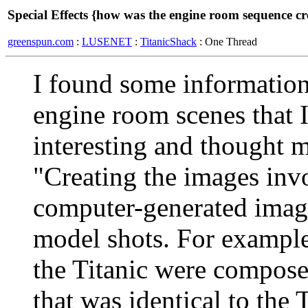
Special Effects {how was the engine room sequence cr
greenspun.com
:
LUSENET
:
TitanicShack
: One Thread
I found some information 
engine room scenes that I
interesting and thought 
"Creating the images invo
computer-generated image
model shots. For example
the Titanic were compose
that was identical to the T