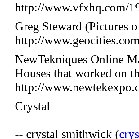
http://www.vfxhq.com/19
Greg Steward (Pictures of
http://www.geocities.co
NewTekniques Online Mag
Houses that worked on th
http://www.newtekexpo.c
Crystal
-- crystal smithwick (
cry