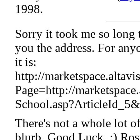
1998.
Sorry it took me so long 
you the address. For anyo
it is:
http://marketspace.altavi
Page=http://marketspace.
School.asp?ArticleId_5
There's not a whole lot of
blurb. Good Luck. :) Ros