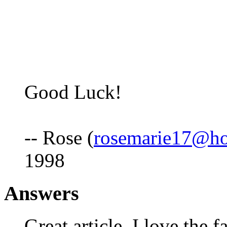
Good Luck!
-- Rose (
rosemarie17@ho
1998
Answers
Great article, I love the f