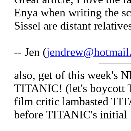
Enya when writing the sc
Sissel are distant relative
-- Jen (
jendrew@hotmail
also, get of this week's
TITANIC! (let's boycot
film critic lambasted TI
before TITANIC's initial