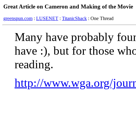
Great Article on Cameron and Making of the Movie
greenspun.com
:
LUSENET
:
TitanicShack
: One Thread
Many have probably found
have :), but for those who
reading.
http://www.wga.org/journ