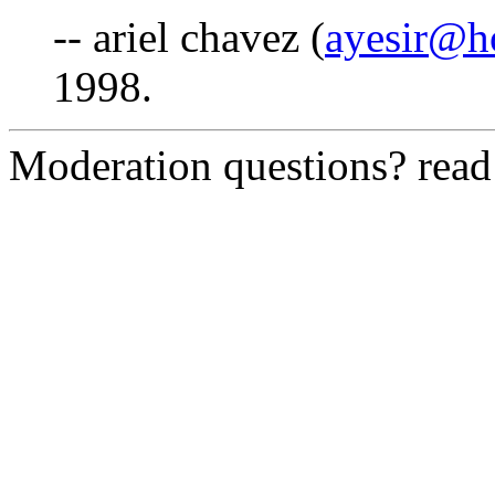
-- ariel chavez (
ayesir@h
1998.
Moderation questions? rea