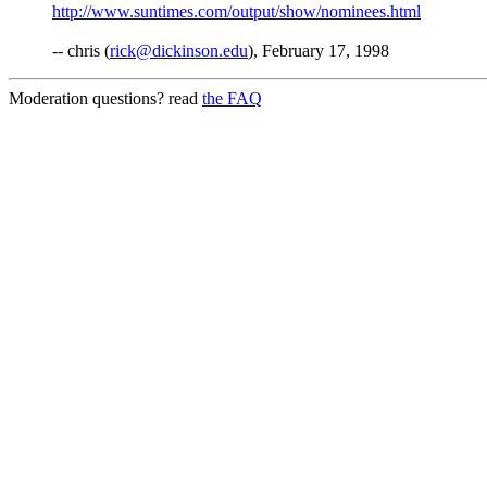
http://www.suntimes.com/output/show/nominees.html
-- chris (
rick@dickinson.edu
), February 17, 1998
Moderation questions? read
the FAQ