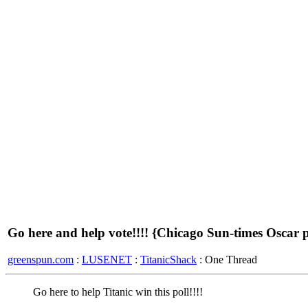
Go here and help vote!!!! {Chicago Sun-times Oscar p
greenspun.com
:
LUSENET
:
TitanicShack
: One Thread
Go here to help Titanic win this poll!!!!