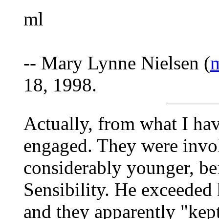
ml
-- Mary Lynne Nielsen (
m
18, 1998.
Actually, from what I hav
engaged. They were invo
considerably younger, be
Sensibility. He exceeded h
and they apparently "kept 