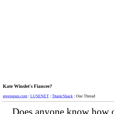
Kate Winslet's Fiancee?
greenspun.com
:
LUSENET
:
TitanicShack
: One Thread
Does anyone know how ol