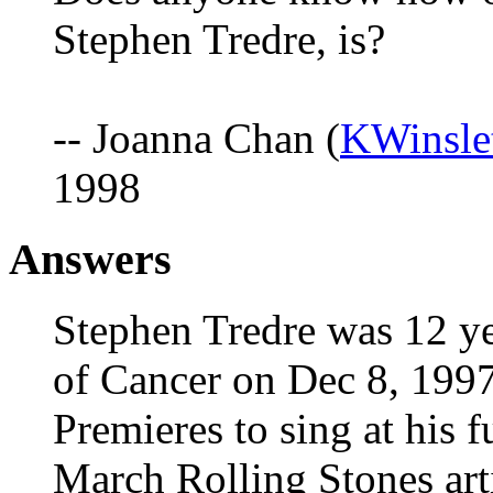
Stephen Tredre, is?
-- Joanna Chan (
KWinsle
1998
Answers
Stephen Tredre was 12 ye
of Cancer on Dec 8, 1997
Premieres to sing at his f
March Rolling Stones arti