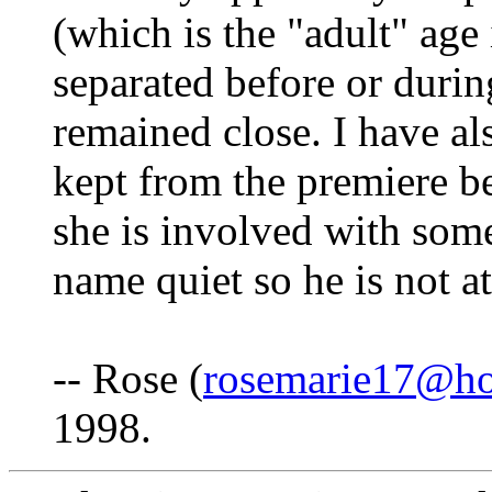
(which is the "adult" age 
separated before or durin
remained close. I have al
kept from the premiere be
she is involved with some
name quiet so he is not a
-- Rose (
rosemarie17@ho
1998.