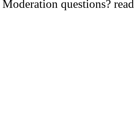
Moderation questions? rea