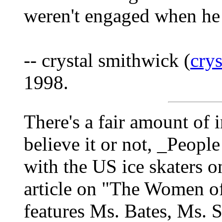
weren't engaged when he
-- crystal smithwick (
cry
1998.
There's a fair amount of 
believe it or not, _Peopl
with the US ice skaters on
article on "The Women of 
features Ms. Bates, Ms. S