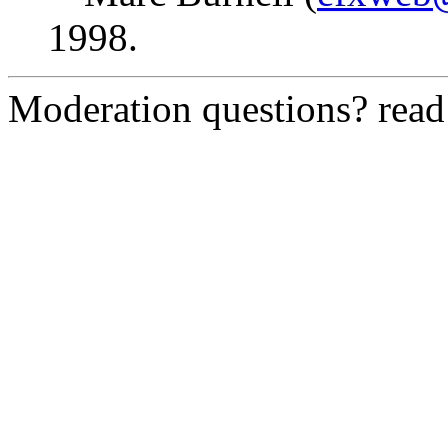
1998.
Moderation questions? rea