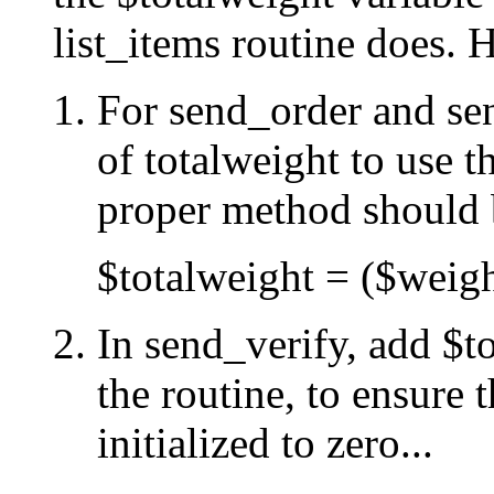
list_items routine does. H
For send_order and sen
of totalweight to use t
proper method should b
$totalweight = ($weig
In send_verify, add $to
the routine, to ensure t
initialized to zero...