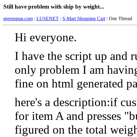
Still have problem with ship by weight...
greenspun.com
:
LUSENET
:
S-Mart Shopping Cart
: One Thread
Hi everyone.
I have the script up and 
only problem I am having
fine on html generated pa
here's a description:if cu
for item A and presses "b
figured on the total weig