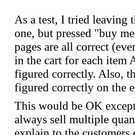
As a test, I tried leaving 
one, but pressed "buy me
pages are all correct (ev
in the cart for each item A
figured correctly. Also, 
figured correctly on the e
This would be OK except t
always sell multiple quant
explain to the customers 