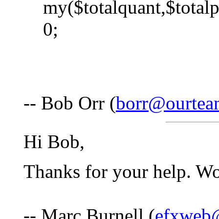
my($totalquant,$totalp
0;
-- Bob Orr (
borr@ourte
Hi Bob,
Thanks for your help. Wo
-- Marc Burnell (
efxweb