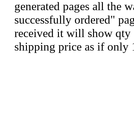
generated pages all the 
successfully ordered" pag
received it will show qty
shipping price as if only