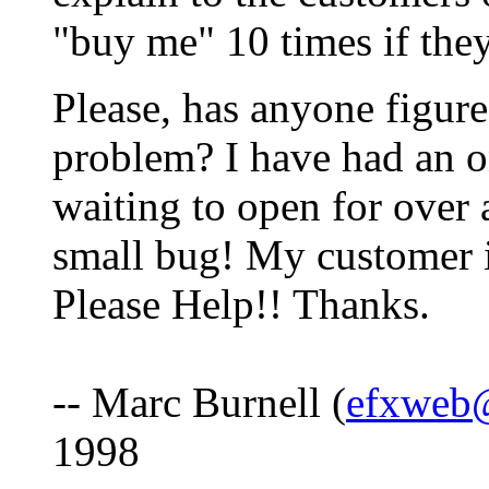
"buy me" 10 times if they
Please, has anyone figure
problem? I have had an on
waiting to open for over 
small bug! My customer is
Please Help!! Thanks.
-- Marc Burnell (
efxweb
1998