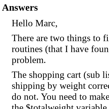
Answers
Hello Marc,
There are two things to f
routines (that I have fou
problem.
The shopping cart (sub li
shipping by weight correc
do not. You need to make 
the $totalweight variable