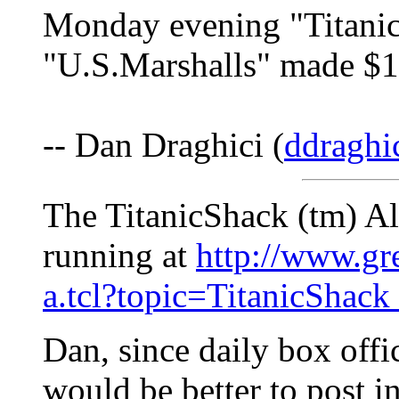
Monday evening "Titanic
"U.S.Marshalls" made $1
-- Dan Draghici (
ddraghi
The TitanicShack (tm) Al
running at
http://www.gr
a.tcl?topic=TitanicShack
Dan, since daily box offic
would be better to post i