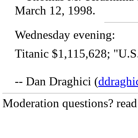
March 12, 1998.
Wednesday evening:
Titanic $1,115,628; "U.
-- Dan Draghici (
ddraghi
Moderation questions? rea