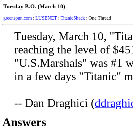
Tuesday B.O. (March 10)
greenspun.com
:
LUSENET
:
TitanicShack
: One Thread
Tuesday, March 10, "Tit
reaching the level of $4
"U.S.Marshals" was #1 w
in a few days "Titanic" 
-- Dan Draghici (
ddraghi
Answers