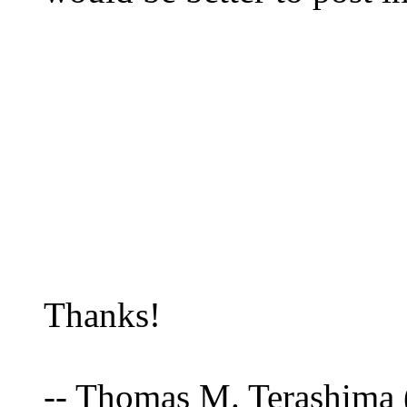
Thanks!
-- Thomas M. Terashima 