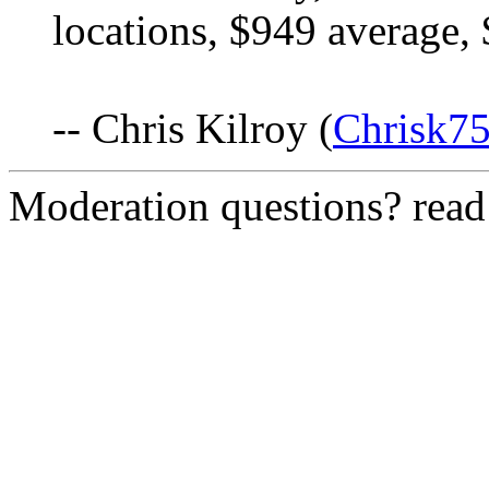
locations, $949 average, 
-- Chris Kilroy (
Chrisk7
Moderation questions? rea