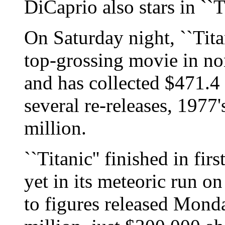
DiCaprio also stars in ``Ti
On Saturday night, ``Titan
top-grossing movie in non
and has collected $471.4 
several re-releases, 1977'
million.
``Titanic'' finished in fir
yet in its meteoric run o
to figures released Mond