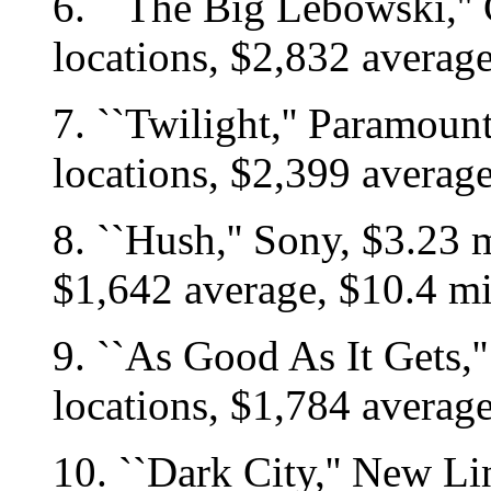
6. ``The Big Lebowski,''
locations, $2,832 averag
7. ``Twilight,'' Paramoun
locations, $2,399 averag
8. ``Hush,'' Sony, $3.23 m
$1,642 average, $10.4 mi
9. ``As Good As It Gets,'
locations, $1,784 averag
10. ``Dark City,'' New Li