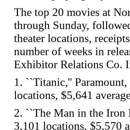
The top 20 movies at Nor
through Sunday, followed
theater locations, receipt
number of weeks in rele
Exhibitor Relations Co. 
1. ``Titanic,'' Paramount,
locations, $5,641 averag
2. ``The Man in the Iron
3,101 locations, $5,570 a