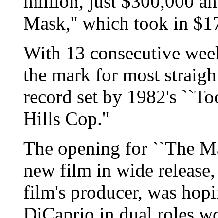
million, just $300,000 a
Mask,'' which took in $17
With 13 consecutive weeks
the mark for most straigh
record set by 1982's ``To
Hills Cop.''
The opening for ``The Ma
new film in wide release
film's producer, was hopi
DiCaprio in dual roles w