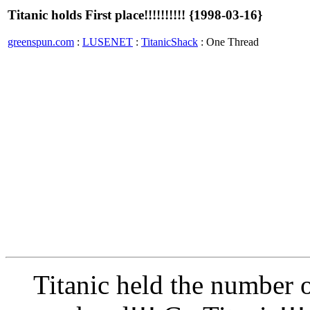
Titanic holds First place!!!!!!!!!! {1998-03-16}
greenspun.com
:
LUSENET
:
TitanicShack
: One Thread
Titanic held the number o