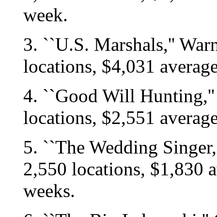
week.
3. ``U.S. Marshals,'' War
locations, $4,031 averag
4. ``Good Will Hunting,'
locations, $2,551 averag
5. ``The Wedding Singer,
2,550 locations, $1,830 a
weeks.