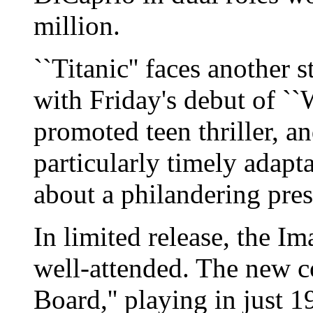
million.
``Titanic'' faces another 
with Friday's debut of ``
promoted teen thriller, an
particularly timely adapta
about a philandering pres
In limited release, the Im
well-attended. The new 
Board,'' playing in just 