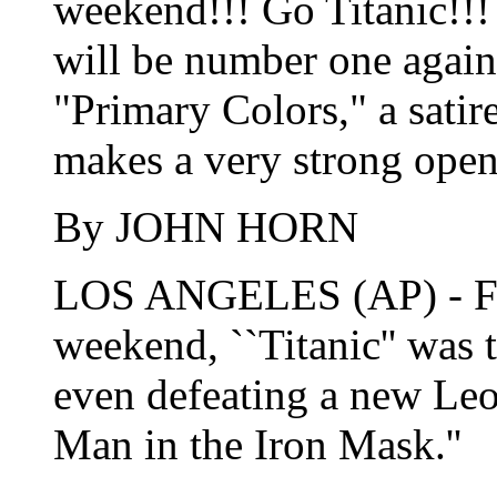
weekend!!! Go Titanic!!! 
will be number one again
"Primary Colors," a satir
makes a very strong open
By JOHN HORN
LOS ANGELES (AP) - For
weekend, ``Titanic'' was 
even defeating a new Le
Man in the Iron Mask.''