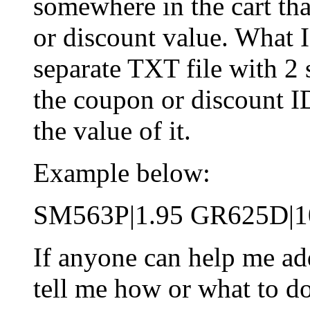
somewhere in the cart t
or discount value. What I
separate TXT file with 2 
the coupon or discount I
the value of it.
Example below:
SM563P|1.95 GR625D|1
If anyone can help me ad
tell me how or what to d