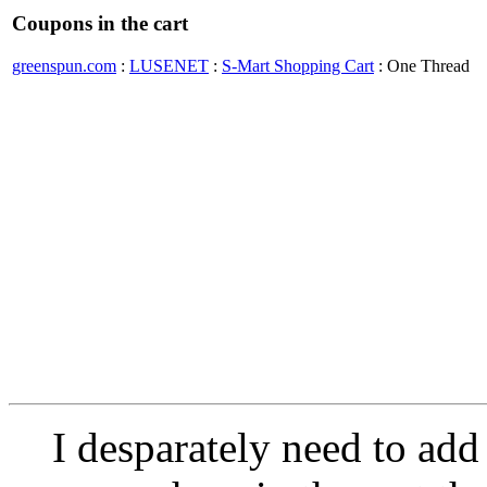
Coupons in the cart
greenspun.com
:
LUSENET
:
S-Mart Shopping Cart
: One Thread
I desparately need to add