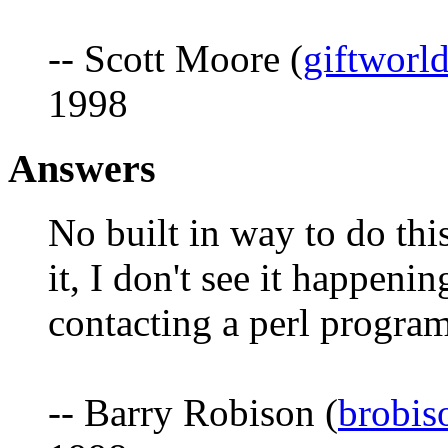
-- Scott Moore (
giftworl
1998
Answers
No built in way to do this
it, I don't see it happeni
contacting a perl program
-- Barry Robison (
brobi