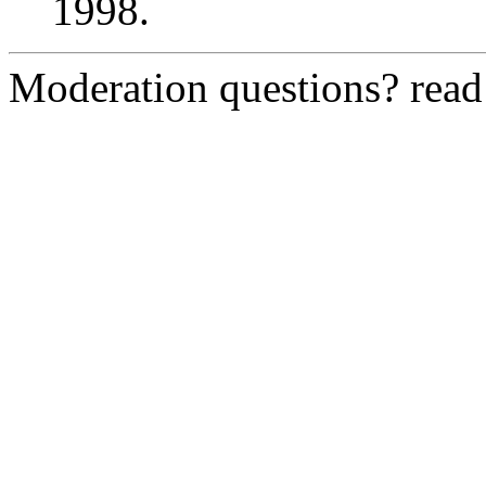
1998.
Moderation questions? rea