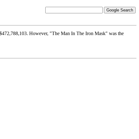
ng $472,788,103. However, "The Man In The Iron Mask" was the