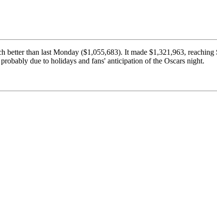
ch better than last Monday ($1,055,683). It made $1,321,963, reachi
 probably due to holidays and fans' anticipation of the Oscars night.