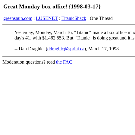
Great Monday box office! {1998-03-17}
greenspun.com
:
LUSENET
:
TitanicShack
: One Thread
Yesterday, Monday, March 16, "Titanic" made a box office mu
day's #1, with $1,462,553. But "Titanic" is doing great and it is
-- Dan Draghici (
ddraghic@sprint.ca
), March 17, 1998
Moderation questions? read
the FAQ