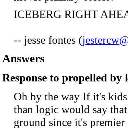
ICEBERG RIGHT AHEAD
-- jesse fontes (
jestercw@
Answers
Response to propelled by 
Oh by the way If it's kids
than logic would say tha
ground since it's premier