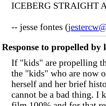
ICEBERG STRAIGHT A
-- jesse fontes (
jestercw@
Response to propelled by 
If "kids" are propelling 
the "kids" who are now on
herself and her brief hist
cannot be a bad thing. I 
film 100% and for that r