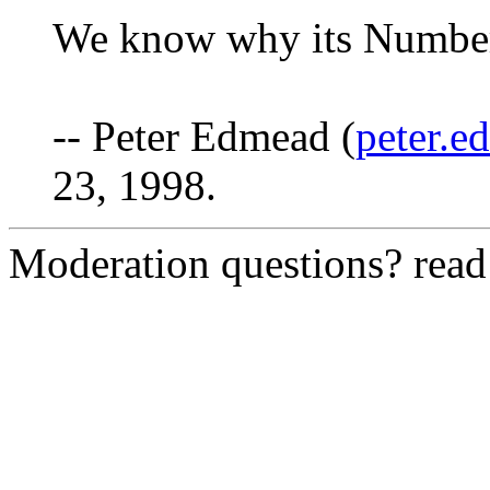
We know why its Number
-- Peter Edmead (
peter.
23, 1998.
Moderation questions? rea