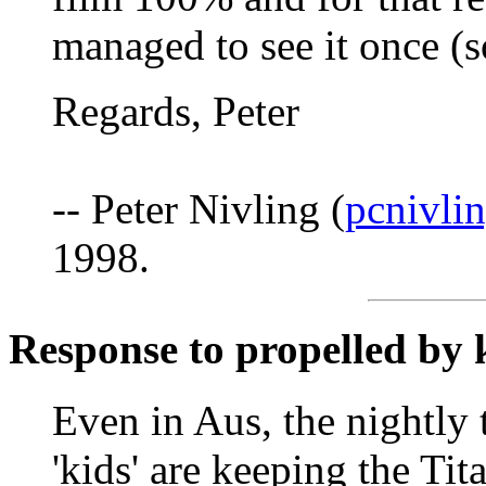
managed to see it once (s
Regards, Peter
-- Peter Nivling (
pcnivli
1998.
Response to propelled by 
Even in Aus, the nightly 
'kids' are keeping the Tit