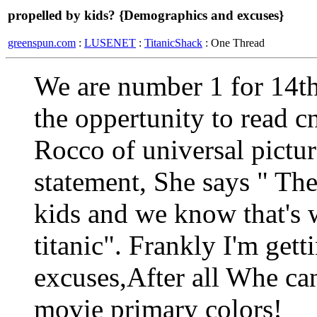
propelled by kids? {Demographics and excuses}
greenspun.com
:
LUSENET
:
TitanicShack
: One Thread
We are number 1 for 14th
the oppertunity to read c
Rocco of universal pictur
statement, She says " The
kids and we know that's 
titanic". Frankly I'm gett
excuses,After all Whe can'
movie primary colors!