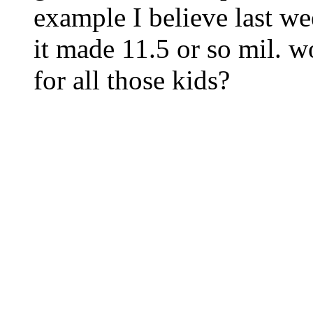
example I believe last we
it made 11.5 or so mil. w
for all those kids?