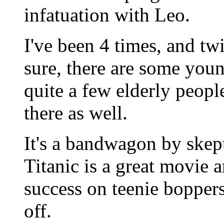
infatuation with Leo.
I've been 4 times, and t
sure, there are some youn
quite a few elderly peopl
there as well.
It's a bandwagon by skept
Titanic is a great movie a
success on teenie boppers 
off.