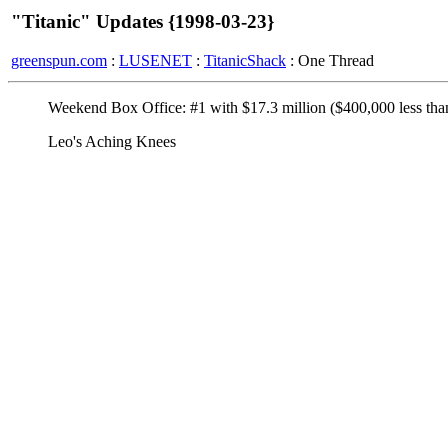
"Titanic" Updates {1998-03-23}
greenspun.com
:
LUSENET
:
TitanicShack
: One Thread
Weekend Box Office: #1 with $17.3 million ($400,000 less than
Leo's Aching Knees