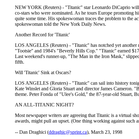
NEW YORK (Reuters) - "Titanic'' star Leonardo DiCaprio will not
co-stars who were nominated. As he tours Europe promoting his
quite some time. His spokeswoman traces the problem to the acto
spokeswoman told the New York Daily News.
Another Record for 'Titanic'
LOS ANGELES (Reuters) - "Titanic'' has notched yet another rec
"Tootsie'' and 1984's "Beverly Hills Cop.'' "Titanic'' earned $1
Last weekend's runner-up, "The Man in the Iron Mask,'' slipped t
fifth.
Will 'Titanic' Sink at Oscars?
LOS ANGELES (Reuters) - "Titanic'' can sail into history tonig
Kate Winslet and Gloria Stuart and director James Cameron. "Ben
theme. Peter Fonda of "Ulee's Gold,'' the 87-year-old Stuart, B
AN ALL-TITANIC NIGHT?
Most newspaper writers are agreeing that Titanic is a virtual sh
awards, might pull an upset. (One thing working against such a
-- Dan Draghici (
ddraghic@sprint.ca
), March 23, 1998