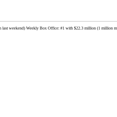
 last weekend) Weekly Box Office: #1 with $22.3 million (1 million mo