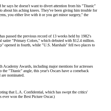
e says he doesn't want to divert attention from his "Titanic''
o about his aching knees. They've been giving him trouble for
, you either live with it or you get minor surgery,'' the
 has passed the previous record of 13 weeks held by 1982's
al satire "Primary Colors,'' which debuted with $12.4 million.
'' opened in fourth, while "U.S. Marshals'' fell two places to
70th Academy Awards, including major mentions for actresses
 the "Titanic'' angle, this year's Oscars have a comeback
l are nominated.
oting that L.A. Confidential, which has swept the critics'
s ever won the Best Picture Oscar.)