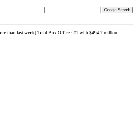
re than last week) Total Box Office : #1 with $494.7 million