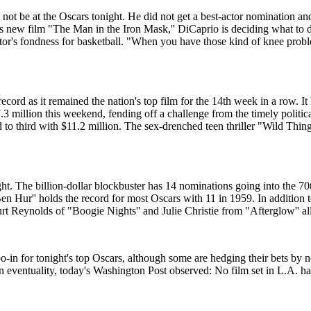
 be at the Oscars tonight. He did not get a best-actor nomination and h
 new film "The Man in the Iron Mask,'' DiCaprio is deciding what to d
r's fondness for basketball. "When you have those kind of knee problems
ord as it remained the nation's top film for the 14th week in a row. It
7.3 million this weekend, fending off a challenge from the timely politic
o third with $11.2 million. The sex-drenched teen thriller "Wild Things
ht. The billion-dollar blockbuster has 14 nominations going into the 
 Hur'' holds the record for most Oscars with 11 in 1959. In addition to
urt Reynolds of "Boogie Nights'' and Julie Christie from "Afterglow'' al
oo-in for tonight's top Oscars, although some are hedging their bets by n
n eventuality, today's Washington Post observed: No film set in L.A. ha