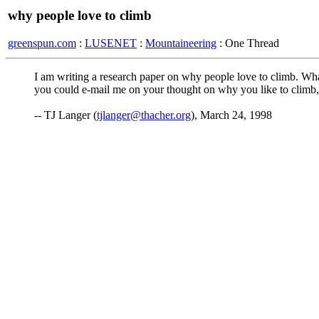
why people love to climb
greenspun.com
:
LUSENET
:
Mountaineering
: One Thread
I am writing a research paper on why people love to climb. What r
you could e-mail me on your thought on why you like to climb,
-- TJ Langer (
tjlanger@thacher.org
), March 24, 1998