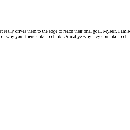
eally drives them to the edge to reach their final goal. Myself, I am sca
 or why your friends like to climb. Or mabye why they dont like to cl