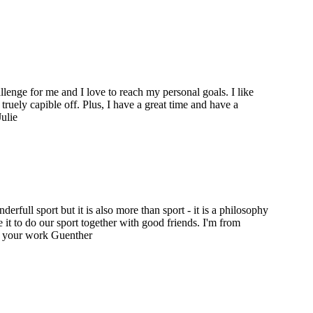
hallenge for me and I love to reach my personal goals. I like
truely capible off. Plus, I have a great time and have a
ulie
erfull sport but it is also more than sport - it is a philosophy
ove it to do our sport together with good friends. I'm from
r your work Guenther