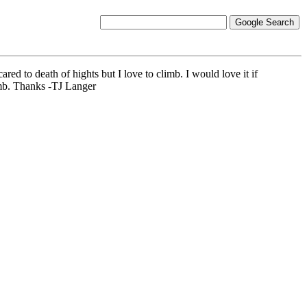
red to death of hights but I love to climb. I would love it if
imb. Thanks -TJ Langer