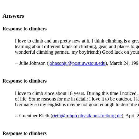
Answers
Response to climbers
I love to climb and am pretty new at it. I think climbing is a gre
learning about different kinds of climbing, gear, and places to 
wonderful climbing partner...my boyfriend:) Good luck on your 
-- Julie Johnson (
johnsonju@post.uwstout.edu
), March 24, 199
Response to climbers
I love to climb since about 18 years. During this time I noticed, 
of life. Some reasons for me in detail: I love it to be outdoor, I 
Germany so my english is maybe not good enough to describe m
-- Guenther Rieth (
rieth@ruhpb.physik.uni-freiburg.de
), April 
Response to climbers