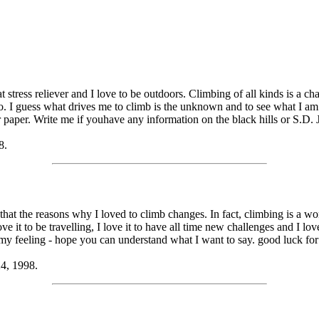
at stress reliever and I love to be outdoors. Climbing of all kinds is a c
go. I guess what drives me to climb is the unknown and to see what I am 
paper. Write me if youhave any information on the black hills or S.D. J
8.
that the reasons why I loved to climb changes. In fact, climbing is a wond
love it to be travelling, I love it to have all time new challenges and I l
y feeling - hope you can understand what I want to say. good luck fo
24, 1998.