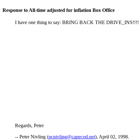
Response to All-time adjusted for inflation Box Office
I have one thing to say: BRING BACK THE DRIVE_INS!!!!
Regards, Peter
-- Peter Nivling (
pcnivling@capecod.net
), April 02, 1998.