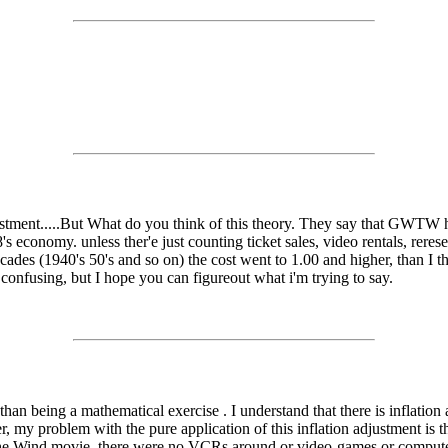
stment.....But What do you think of this theory. They say that GWTW has
economy. unless ther'e just counting ticket sales, video rentals, reresea
cades (1940's 50's and so on) the cost went to 1.00 and higher, than I thi
confusing, but I hope you can figureout what i'm trying to say.
 than being a mathematical exercise . I understand that there is inflatio
 problem with the pure application of this inflation adjustment is the fa
 the Wind movie, there were no VCRs around or video-games or computer