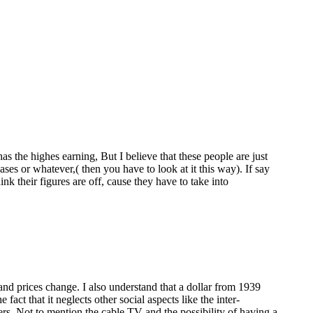
 the highes earning, But I believe that these people are just
ses or whatever,( then you have to look at it this way). If say
nk their figures are off, cause they have to take into
n and prices change. I also understand that a dollar from 1939
ct that it neglects other social aspects like the inter-
s. Not to mention the cable TV and the possibility of having a