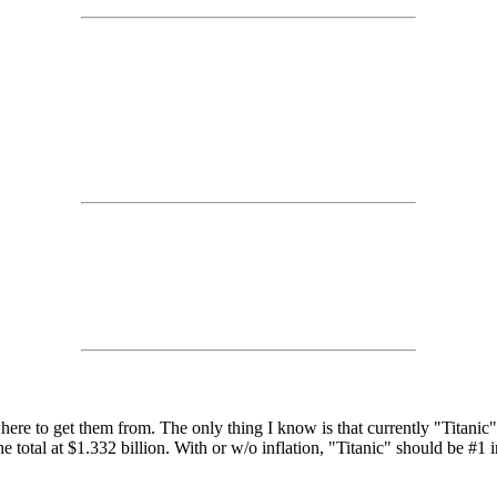
where to get them from. The only thing I know is that currently "Titanic
 total at $1.332 billion. With or w/o inflation, "Titanic" should be #1 