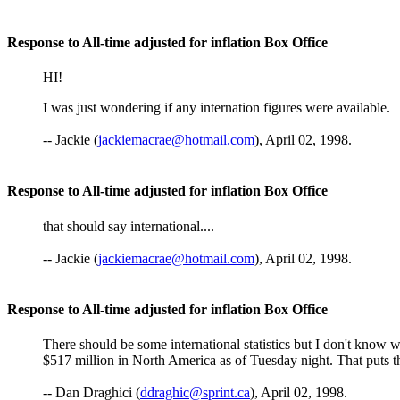
Response to All-time adjusted for inflation Box Office
HI!
I was just wondering if any internation figures were available.
-- Jackie (
jackiemacrae@hotmail.com
), April 02, 1998.
Response to All-time adjusted for inflation Box Office
that should say international....
-- Jackie (
jackiemacrae@hotmail.com
), April 02, 1998.
Response to All-time adjusted for inflation Box Office
There should be some international statistics but I don't know 
$517 million in North America as of Tuesday night. That puts the
-- Dan Draghici (
ddraghic@sprint.ca
), April 02, 1998.