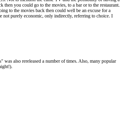
then you could go to the movies, to a bar or to the restaurant.
ing to the movies back then could well be an excuse for a
 not purely economic, only indirectly, referring to choice. I
was also rereleased a number of times. Also, many popular
ight!).