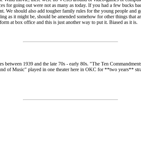
s for going out were not as many as today. If you had a few bucks back 
. We should also add tougher family rules for the young people and go
aling as it might be, should be amended somehow for other things that are
 at box office and this is just another way to put it. Biased as it is.
between 1939 and the late 70s - early 80s. "The Ten Commandments" 
Sound of Music" played in one theater here in OKC for **two years** stra