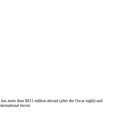
" has more than $815 million abroad (after the Oscar night) and
international movie.