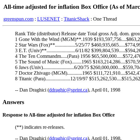
All-time adjusted for inflation Box Office {As of Mar
greenspun.com
:
LUSENET
:
TitanicShack
: One Thread
Rank Title (distributor) Release date Total gross Adj. dom. gros
1 Gone With the Wind (MGM)**.1939 $193,597,756....$863,
2 Star Wars (Fox)**................5/25/77 $460,935,665.....$774,
3 E.T. (Univ)**.......................6/11/82 $399,804,539.....$594,
4 The Ten Commandm.....(Para) 1956 $65,500,000.....$572,47
5 The Sound of Music (Fox)........1965 $163,214,286....$570,
6 Jaws (Univ).........................6/20/75 $260,000,000....$559,7
7 Doctor Zhivago (MGM)............1965 $111,721,910....$542,
8 Titanic (Para)....................12/19/97 $515,262,530....$515,26
-- Dan Draghici (
ddraghic@sprint.ca
), April 01, 1998
Answers
Response to All-time adjusted for inflation Box Office
(**) indicates re-releases.
-- Dan Draghici (
ddraghic@sprint.ca
), April 01, 1998.