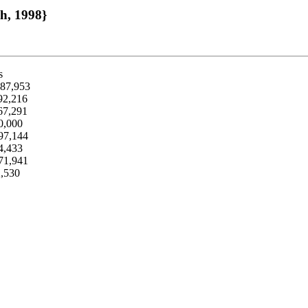
ch, 1998}
s
287,953
992,216
267,291
0,000
597,144
04,433
471,941
2,530