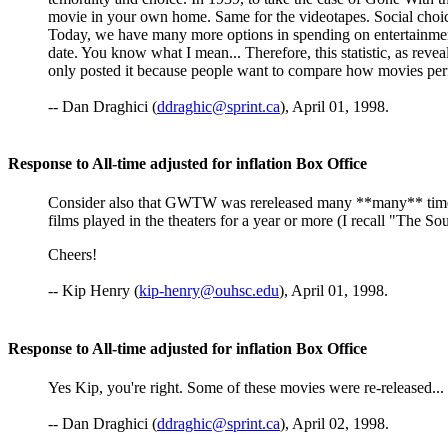
movie in your own home. Same for the videotapes. Social choice
Today, we have many more options in spending on entertainment
date. You know what I mean... Therefore, this statistic, as reve
only posted it because people want to compare how movies perform
-- Dan Draghici (
ddraghic@sprint.ca
), April 01, 1998.
Response to All-time adjusted for inflation Box Office
Consider also that GWTW was rereleased many **many** times 
films played in the theaters for a year or more (I recall "The 
Cheers!
-- Kip Henry (
kip-henry@ouhsc.edu
), April 01, 1998.
Response to All-time adjusted for inflation Box Office
Yes Kip, you're right. Some of these movies were re-released...
-- Dan Draghici (
ddraghic@sprint.ca
), April 02, 1998.