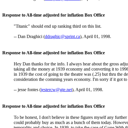
Response to All-time adjusted for inflation Box Office
"Titanic" should end up ranking third on this list.
-- Dan Draghici (
ddraghic@sprint.ca
), April 01, 1998.
Response to All-time adjusted for inflation Box Office
Hey Dan thanks for the info. I always hear about the gross adju
taking all the money at 1939 economy and converting it to 1998's 
in 1939 the cost of going to the theatre was (.25) but thru the de
consideration the comming years economy. I'm sorry if it got to 
-- jesse fontes (
jestercw@gte.net
), April 01, 1998.
Response to All-time adjusted for inflation Box Office
To be honest, I don't believe in these figures myself any further
could probably buy as much as a bunch of them today. However, my
temorality and choice. In 1939, to take the case of Gone With