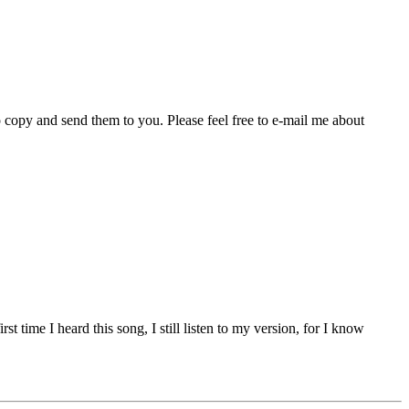
 copy and send them to you. Please feel free to e-mail me about
 time I heard this song, I still listen to my version, for I know