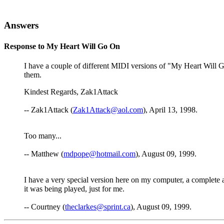
Answers
Response to My Heart Will Go On
I have a couple of different MIDI versions of "My Heart Will G
them.
Kindest Regards, Zak1Attack
-- Zak1Attack (
Zak1Attack@aol.com
), April 13, 1998.
Too many...
-- Matthew (
mdpope@hotmail.com
), August 09, 1999.
I have a very special version here on my computer, a complete and
it was being played, just for me.
-- Courtney (
theclarkes@sprint.ca
), August 09, 1999.