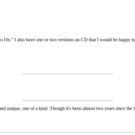
o On." I also have one or two versions on CD that I would be happy to
 unique, one of a kind. Though it's been almost two years since the first