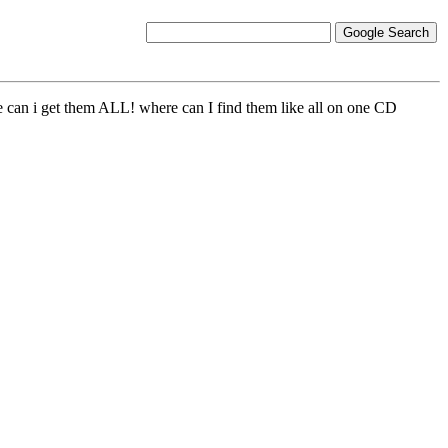
e can i get them ALL! where can I find them like all on one CD