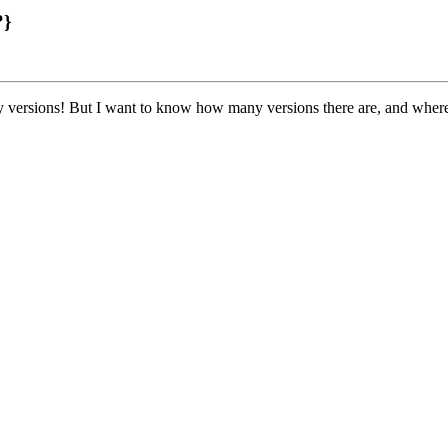
?}
ny versions! But I want to know how many versions there are, and wher