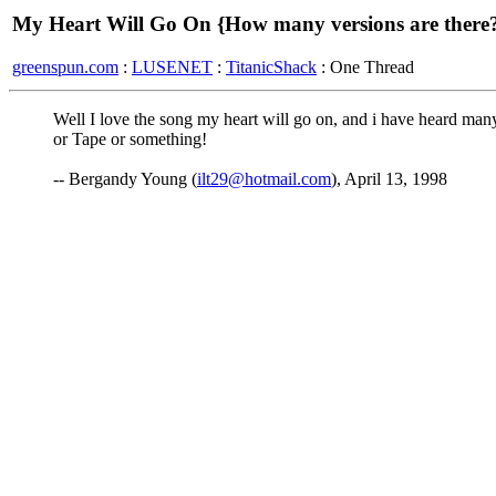
My Heart Will Go On {How many versions are there
greenspun.com
:
LUSENET
:
TitanicShack
: One Thread
Well I love the song my heart will go on, and i have heard ma
or Tape or something!
-- Bergandy Young (
ilt29@hotmail.com
), April 13, 1998