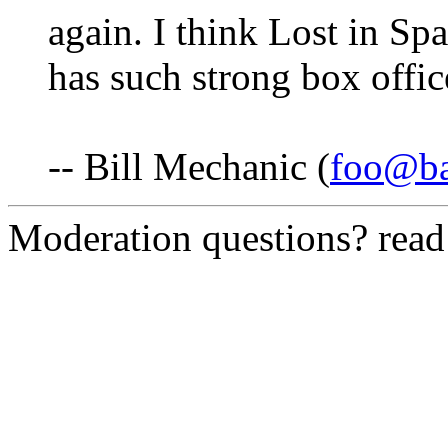
again. I think Lost in Spac
has such strong box office
-- Bill Mechanic (
foo@ba
Moderation questions? rea