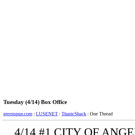
Tuesday (4/14) Box Office
greenspun.com
:
LUSENET
:
TitanicShack
: One Thread
4/14 #1 CITY OF ANGEL