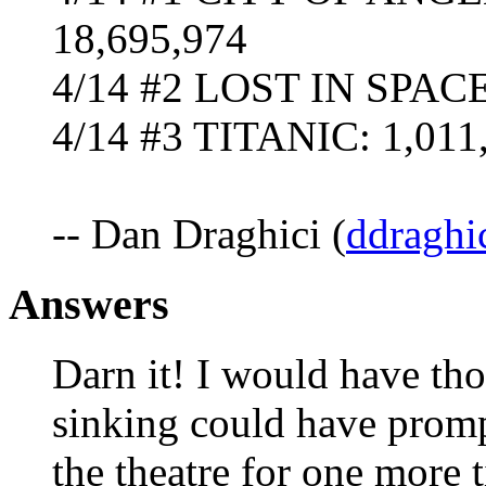
18,695,974
4/14 #2 LOST IN SPACE 
4/14 #3 TITANIC: 1,011,
-- Dan Draghici (
ddraghi
Answers
Darn it! I would have tho
sinking could have prom
the theatre for one more 