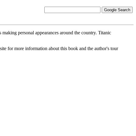
 making personal appearances around the country. Titanic
site for more information about this book and the author's tour