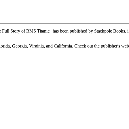
Full Story of RMS Titanic" has been published by Stackpole Books, is
lorida, Georgia, Virginia, and California. Check out the publisher's web