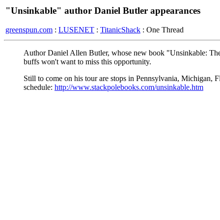
"Unsinkable" author Daniel Butler appearances
greenspun.com
:
LUSENET
:
TitanicShack
: One Thread
Author Daniel Allen Butler, whose new book "Unsinkable: The 
buffs won't want to miss this opportunity.
Still to come on his tour are stops in Pennsylvania, Michigan, F
schedule:
http://www.stackpolebooks.com/unsinkable.htm