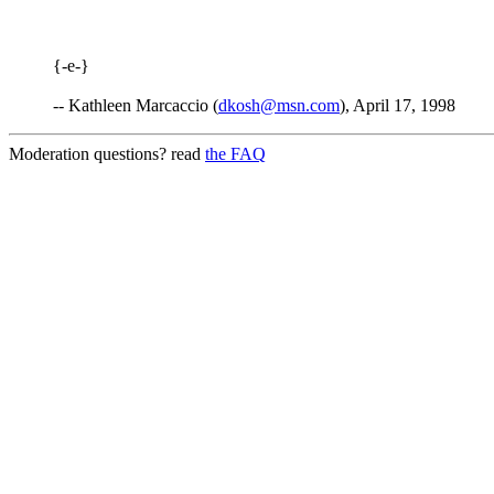
{-e-}
-- Kathleen Marcaccio (
dkosh@msn.com
), April 17, 1998
Moderation questions? read
the FAQ