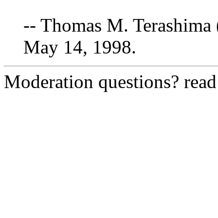
-- Thomas M. Terashima 
May 14, 1998.
Moderation questions? rea