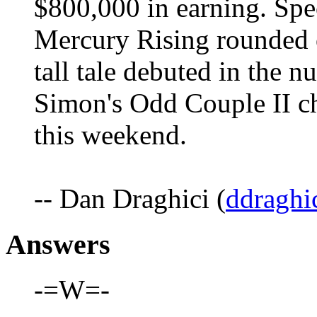
$800,000 in earning. Spec
Mercury Rising rounded ou
tall tale debuted in the 
Simon's Odd Couple II ch
this weekend.
-- Dan Draghici (
ddraghi
Answers
-=W=-