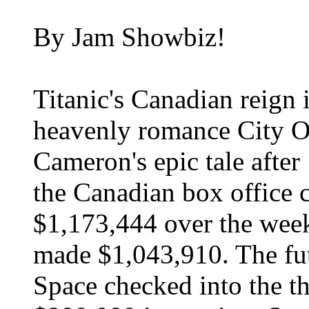
By Jam Showbiz!
Titanic's Canadian reign 
heavenly romance City O
Cameron's epic tale after
the Canadian box office c
$1,173,444 over the wee
made $1,043,910. The fut
Space checked into the th