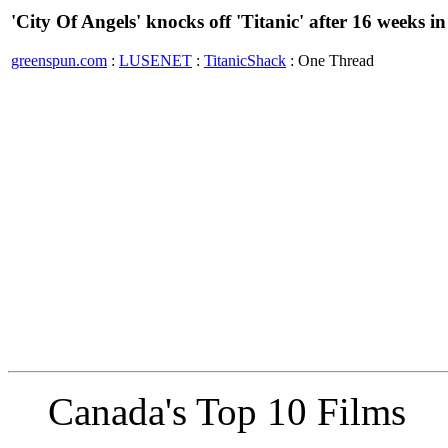
'City Of Angels' knocks off 'Titanic' after 16 weeks 
greenspun.com
:
LUSENET
:
TitanicShack
: One Thread
Canada's Top 10 Films