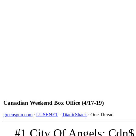
Canadian Weekend Box Office (4/17-19)
greenspun.com
:
LUSENET
:
TitanicShack
: One Thread
#1 City Of Angels: Cdn$