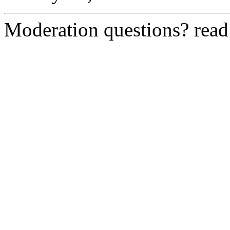
Moderation questions? rea