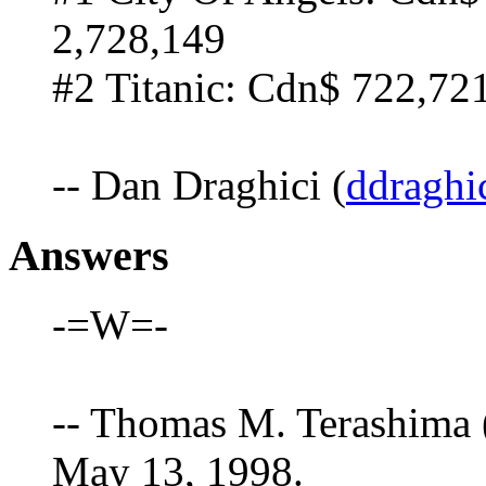
2,728,149
#2 Titanic: Cdn$ 722,72
-- Dan Draghici (
ddraghi
Answers
-=W=-
-- Thomas M. Terashima 
May 13, 1998.