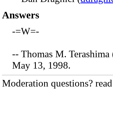
Answers
-=W=-
-- Thomas M. Terashima 
May 13, 1998.
Moderation questions? rea