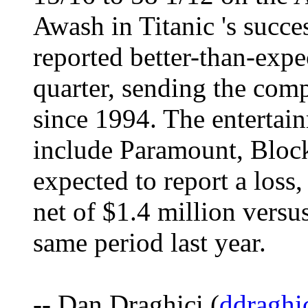
Awash in Titanic 's suc
reported better-than-expec
quarter, sending the comp
since 1994. The entertai
include Paramount, Bloc
expected to report a loss,
net of $1.4 million versus
same period last year.
-- Dan Draghici (
ddraghi