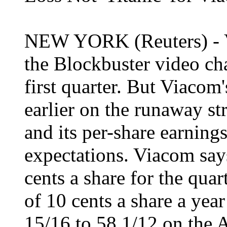
NEW YORK (Reuters) - 
the Blockbuster video cha
first quarter. But Viacom
earlier on the runaway str
and its per-share earning
expectations. Viacom says 
cents a share for the quar
of 10 cents a share a year
15/16 to 58 1/12 on the