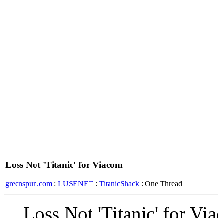
Loss Not 'Titanic' for Viacom
greenspun.com
:
LUSENET
:
TitanicShack
: One Thread
Loss Not 'Titanic' for Vi