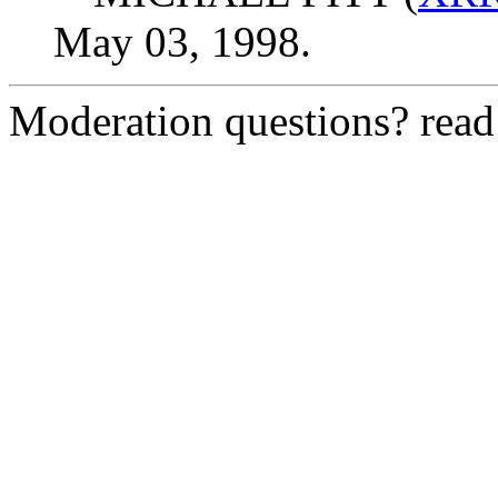
May 03, 1998.
Moderation questions? rea