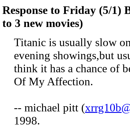
Response to Friday (5/1) B
to 3 new movies)
Titanic is usually slow o
evening showings,but usu
think it has a chance of
Of My Affection.
-- michael pitt (
xrrg10
1998.