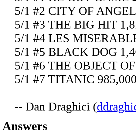
5/1 #2 CITY OF ANGEL
5/1 #3 THE BIG HIT 1,8
5/1 #4 LES MISERABLE
5/1 #5 BLACK DOG 1,4
5/1 #6 THE OBJECT O
5/1 #7 TITANIC 985,000 
-- Dan Draghici (
ddraghi
Answers