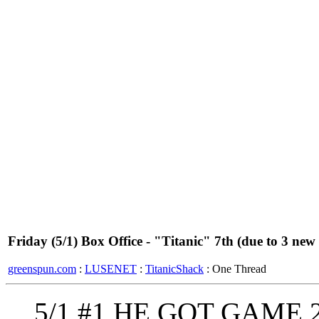
Friday (5/1) Box Office - "Titanic" 7th (due to 3 new
greenspun.com
:
LUSENET
:
TitanicShack
: One Thread
5/1 #1 HE GOT GAME 2