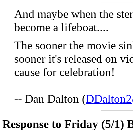
And maybe when the stern 
become a lifeboat....
The sooner the movie sink
sooner it's released on v
cause for celebration!
-- Dan Dalton (
DDalton2
Response to Friday (5/1) B