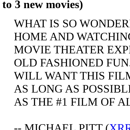
to 3 new movies)
WHAT IS SO WONDER
HOME AND WATCHING
MOVIE THEATER EXPE
OLD FASHIONED FUN.
WILL WANT THIS FIL
AS LONG AS POSSIBL
AS THE #1 FILM OF A
-- MICHAEL PITT (
XR