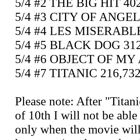
5/4 #2 THE BIG HIT 40
5/4 #3 CITY OF ANGEL
5/4 #4 LES MISERABLE
5/4 #5 BLACK DOG 312
5/4 #6 OBJECT OF MY
5/4 #7 TITANIC 216,732 
Please note: After "Titan
of 10th I will not be able
only when the movie will 