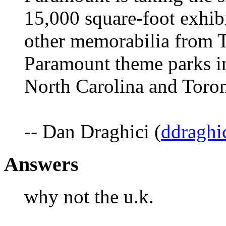
15,000 square-foot exhibi
other memorabilia from Ti
Paramount theme parks in
North Carolina and Toron
-- Dan Draghici (
ddraghi
Answers
why not the u.k.