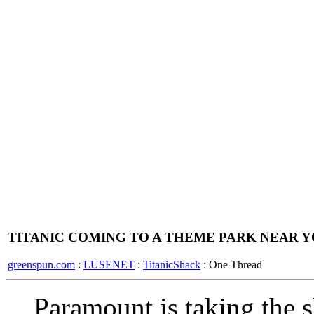
TITANIC COMING TO A THEME PARK NEAR 
greenspun.com
:
LUSENET
:
TitanicShack
: One Thread
Paramount is taking the 