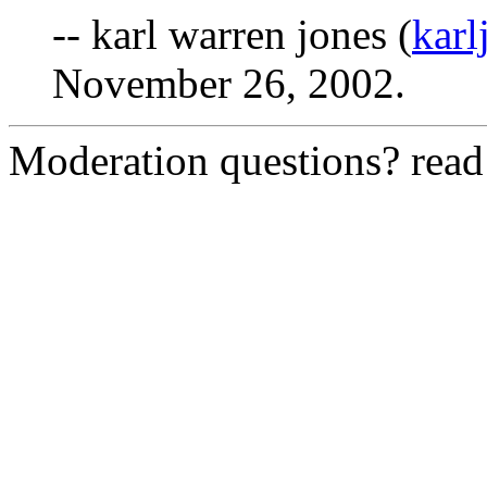
-- karl warren jones (
kar
November 26, 2002.
Moderation questions? rea