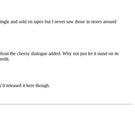
a single and sold on tapes but I never saw those in stores around
out the cheesy dialogue added. Why not just let it stand on its
redit.
'd released it here though.