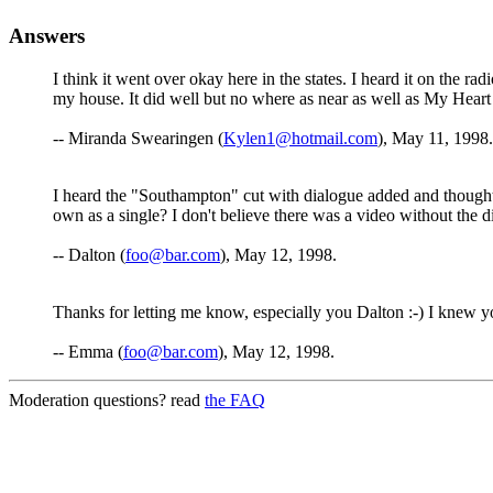
Answers
I think it went over okay here in the states. I heard it on the ra
my house. It did well but no where as near as well as My Hear
-- Miranda Swearingen (
Kylen1@hotmail.com
), May 11, 1998.
I heard the "Southampton" cut with dialogue added and thought i
own as a single? I don't believe there was a video without the 
-- Dalton (
foo@bar.com
), May 12, 1998.
Thanks for letting me know, especially you Dalton :-) I knew yo
-- Emma (
foo@bar.com
), May 12, 1998.
Moderation questions? read
the FAQ