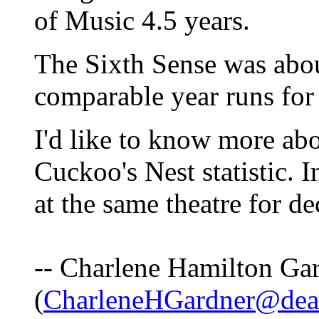
of Music 4.5 years.
The Sixth Sense was abou
comparable year runs for
I'd like to know more ab
Cuckoo's Nest statistic.
at the same theatre for de
-- Charlene Hamilton Ga
(
CharleneHGardner@dea