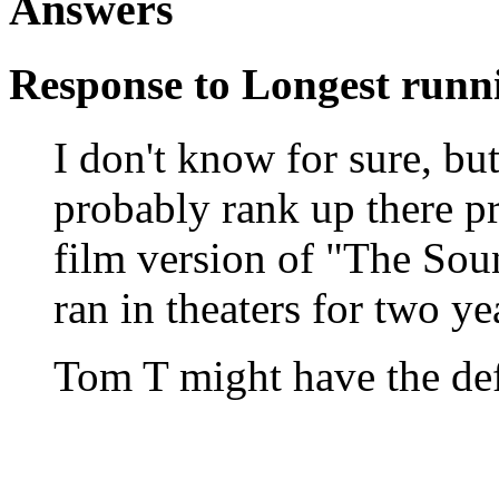
Answers
Response to Longest runn
I don't know for sure, 
probably rank up there pr
film version of "The Sou
ran in theaters for two ye
Tom T might have the def