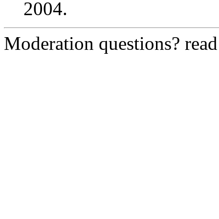
2004.
Moderation questions? rea