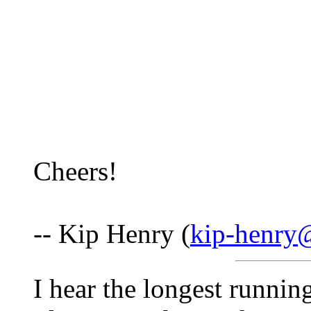
Cheers!
-- Kip Henry (
kip-henry
I hear the longest runnin