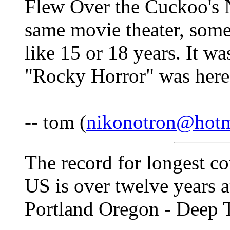
Flew Over the Cuckoo's N
same movie theater, some
like 15 or 18 years. It wa
"Rocky Horror" was here
-- tom (
nikonotron@hotm
The record for longest c
US is over twelve years a
Portland Oregon - Deep 