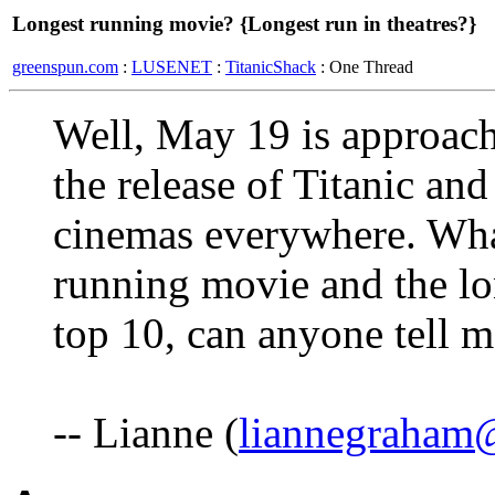
Longest running movie? {Longest run in theatres?}
greenspun.com
:
LUSENET
:
TitanicShack
: One Thread
Well, May 19 is approac
the release of Titanic and i
cinemas everywhere. What
running movie and the lo
top 10, can anyone tell 
-- Lianne (
liannegraham