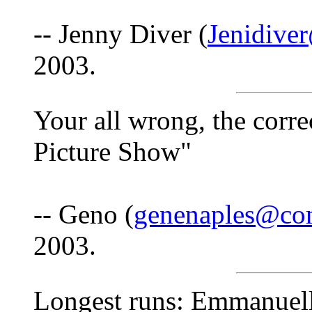
-- Jenny Diver (
Jenidive
2003.
Your all wrong, the corr
Picture Show"
-- Geno (
genenaples@co
2003.
Longest runs: Emmanuell