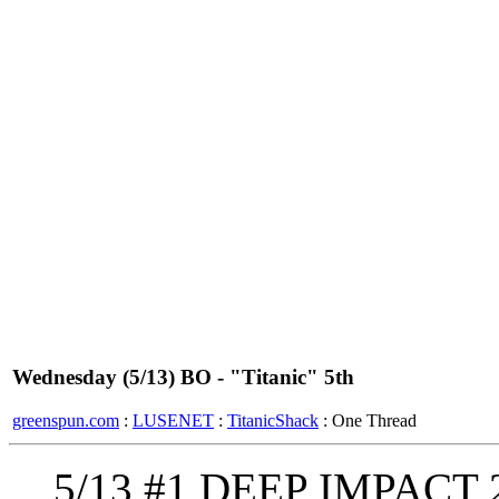
Wednesday (5/13) BO - "Titanic" 5th
greenspun.com
:
LUSENET
:
TitanicShack
: One Thread
5/13 #1 DEEP IMPACT 2