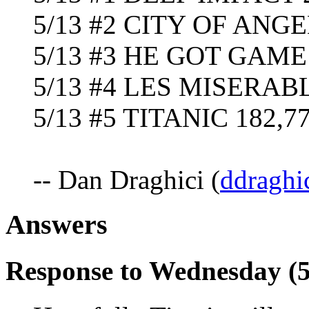
5/13 #2 CITY OF ANGE
5/13 #3 HE GOT GAME 
5/13 #4 LES MISERABL
5/13 #5 TITANIC 182,77
-- Dan Draghici (
ddraghi
Answers
Response to Wednesday (5