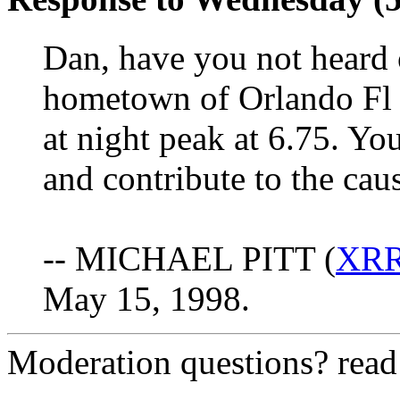
Dan, have you not heard 
hometown of Orlando Fl mo
at night peak at 6.75. Yo
and contribute to the cau
-- MICHAEL PITT (
XR
May 15, 1998.
Moderation questions? rea