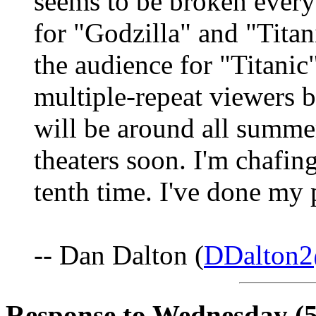
seems to be broken ever
for "Godzilla" and "Titan
the audience for "Titani
multiple-repeat viewers 
will be around all summe
theaters soon. I'm chafing
tenth time. I've done my 
-- Dan Dalton (
DDalton2
Response to Wednesday (5