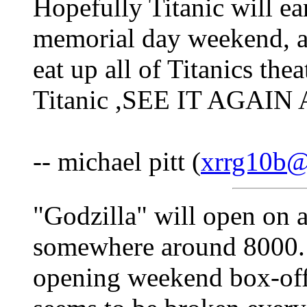
Hopefully Titanic will ea
memorial day weekend, as
eat up all of Titanics the
Titanic ,SEE IT AGAI
-- michael pitt (
xrrg10b@
"Godzilla" will open on 
somewhere around 8000. T
opening weekend box-offi