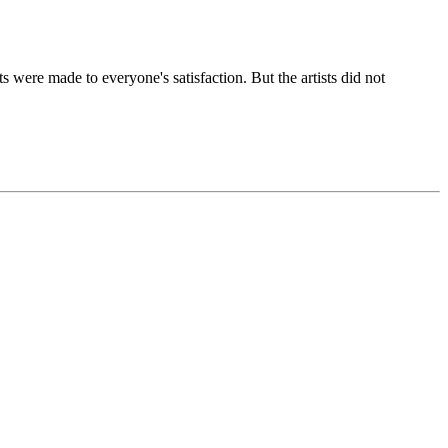
ere made to everyone's satisfaction. But the artists did not