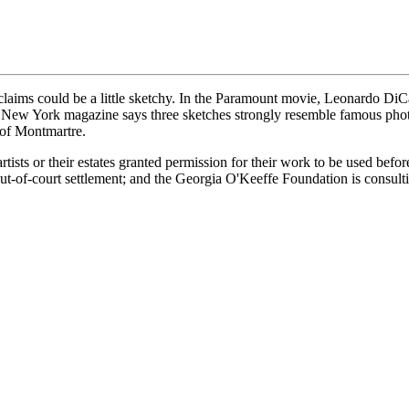
aims could be a little sketchy. In the Paramount movie, Leonardo DiC
ut New York magazine says three sketches strongly resemble famous pho
 of Montmartre.
rtists or their estates granted permission for their work to be used befo
t-of-court settlement; and the Georgia O'Keeffe Foundation is consultin