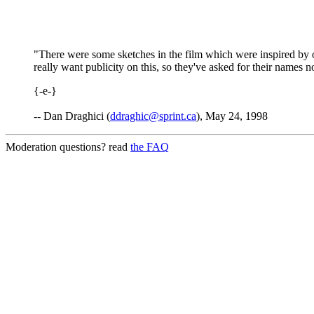
"There were some sketches in the film which were inspired by o
really want publicity on this, so they've asked for their names n
{-e-}
-- Dan Draghici (
ddraghic@sprint.ca
), May 24, 1998
Moderation questions? read
the FAQ