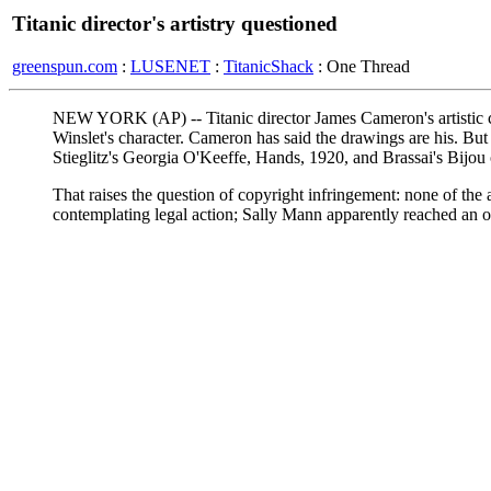
Titanic director's artistry questioned
greenspun.com
:
LUSENET
:
TitanicShack
: One Thread
NEW YORK (AP) -- Titanic director James Cameron's artistic cl
Winslet's character. Cameron has said the drawings are his. B
Stieglitz's Georgia O'Keeffe, Hands, 1920, and Brassai's Bijou
That raises the question of copyright infringement: none of the a
contemplating legal action; Sally Mann apparently reached an ou