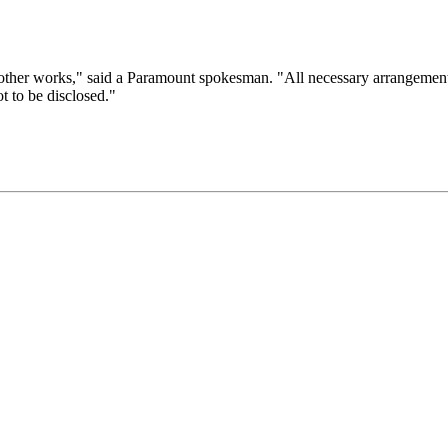
ther works," said a Paramount spokesman. "All necessary arrangements w
ot to be disclosed."