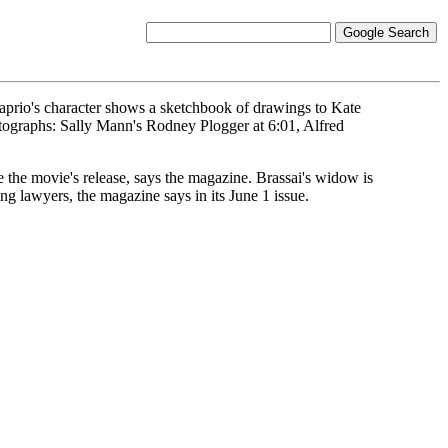
aprio's character shows a sketchbook of drawings to Kate
tographs: Sally Mann's Rodney Plogger at 6:01, Alfred
re the movie's release, says the magazine. Brassai's widow is
g lawyers, the magazine says in its June 1 issue.