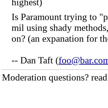
highest)
Is Paramount trying to "p
mil using shady methods
on? (an expanation for t
-- Dan Taft (
foo@bar.co
Moderation questions? rea