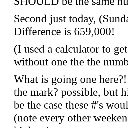
SHOULD be the same num
Second just today, (Sunda
Difference is 659,000!
(I used a calculator to ge
without one the the numbe
What is going one here?! 
the mark? possible, but hi
be the case these #'s wo
(note every other weekend