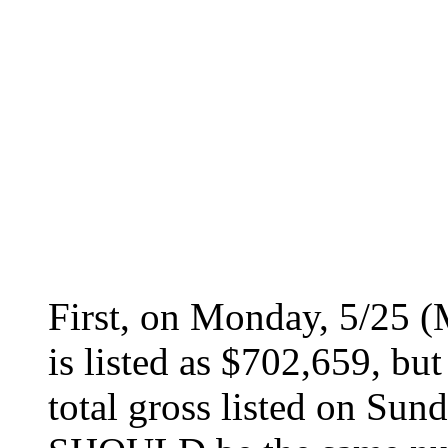
First, on Monday, 5/25 (
is listed as $702,659, bu
total gross listed on Su