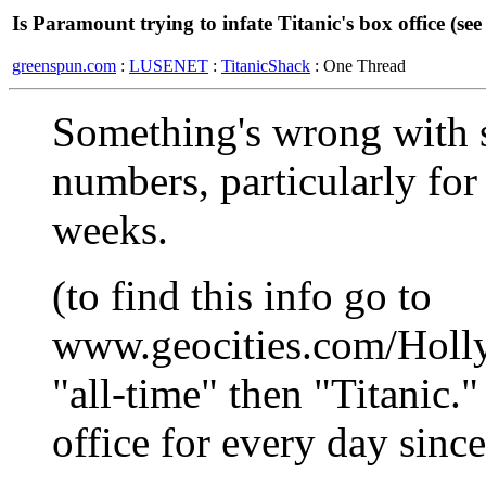
Is Paramount trying to infate Titanic's box office (see 
greenspun.com
:
LUSENET
:
TitanicShack
: One Thread
Something's wrong with s
numbers, particularly for
weeks.
(to find this info go to
www.geocities.com/Holl
"all-time" then "Titanic."
office for every day since 