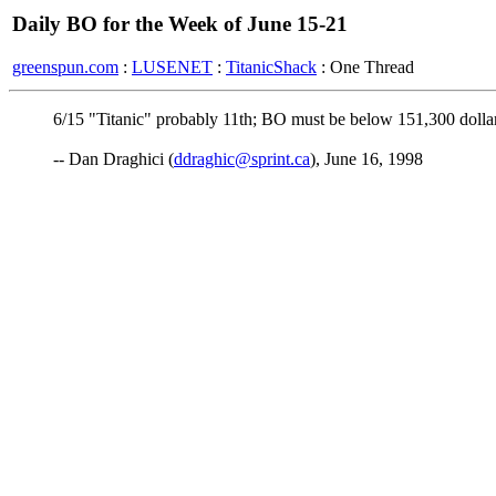
Daily BO for the Week of June 15-21
greenspun.com
:
LUSENET
:
TitanicShack
: One Thread
6/15 "Titanic" probably 11th; BO must be below 151,300 dollar
-- Dan Draghici (
ddraghic@sprint.ca
), June 16, 1998