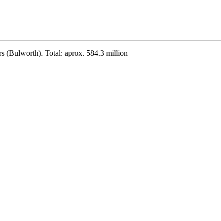
s (Bulworth). Total: aprox. 584.3 million