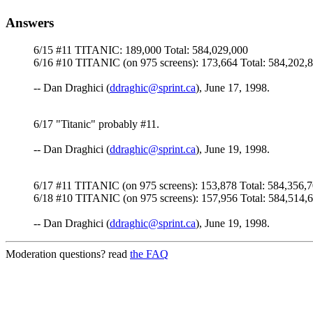
Answers
6/15 #11 TITANIC: 189,000 Total: 584,029,000
6/16 #10 TITANIC (on 975 screens): 173,664 Total: 584,202,
-- Dan Draghici (
ddraghic@sprint.ca
), June 17, 1998.
6/17 "Titanic" probably #11.
-- Dan Draghici (
ddraghic@sprint.ca
), June 19, 1998.
6/17 #11 TITANIC (on 975 screens): 153,878 Total: 584,356,
6/18 #10 TITANIC (on 975 screens): 157,956 Total: 584,514,
-- Dan Draghici (
ddraghic@sprint.ca
), June 19, 1998.
Moderation questions? read
the FAQ