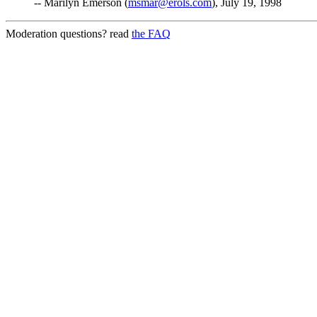
-- Marilyn Emerson (
msmar@erols.com
), July 19, 1998
Moderation questions? read
the FAQ