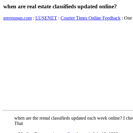
when are real estate classifieds updated online?
greenspun.com
:
LUSENET
:
Courier Times Online Feedback
: One
when are the rental classifieds updated each week online? I che
That