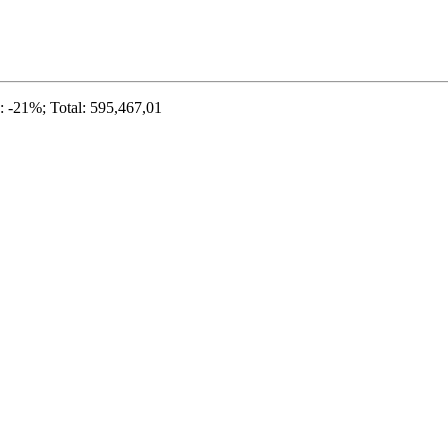
 -21%; Total: 595,467,01