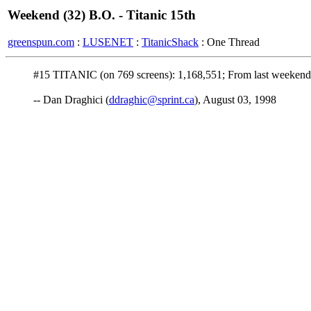
Weekend (32) B.O. - Titanic 15th
greenspun.com
:
LUSENET
:
TitanicShack
: One Thread
#15 TITANIC (on 769 screens): 1,168,551; From last weekend:
-- Dan Draghici (
ddraghic@sprint.ca
), August 03, 1998