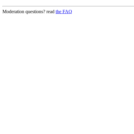
Moderation questions? read
the FAQ