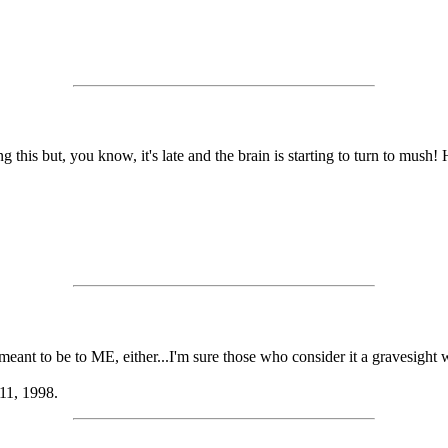
this but, you know, it's late and the brain is starting to turn to mush! He
ot meant to be to ME, either...I'm sure those who consider it a gravesight
 11, 1998.