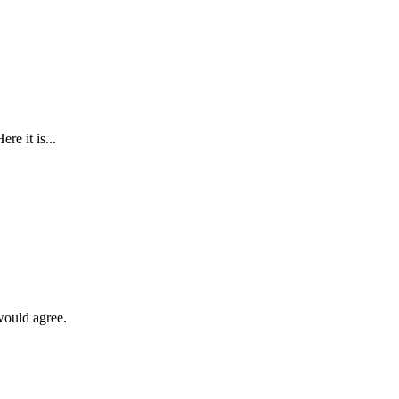
re it is...
 would agree.