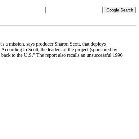
t's a mission, says producer Sharon Scott, that deploys
According to Scott, the leaders of the project (sponsored by
ke back to the U.S." The report also recalls an unsuccessful 1996