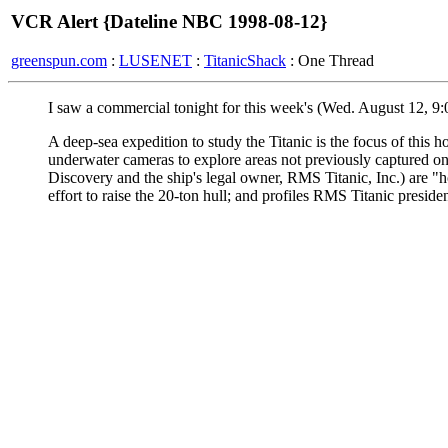
VCR Alert {Dateline NBC 1998-08-12}
greenspun.com
:
LUSENET
:
TitanicShack
: One Thread
I saw a commercial tonight for this week's (Wed. August 12, 9
A deep-sea expedition to study the Titanic is the focus of this 
underwater cameras to explore areas not previously captured on 
Discovery and the ship's legal owner, RMS Titanic, Inc.) are "hop
effort to raise the 20-ton hull; and profiles RMS Titanic presid