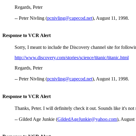
Regards, Peter
-- Peter Nivling (
pcnivling@capecod.net
), August 11, 1998.
Response to VCR Alert
Sorry, I meant to include the Discovery channel site for following 
http://www.discovery.com/stories/science/titanic/titanic.html
Regards, Peter
-- Peter Nivling (
pcnivling@capecod.net
), August 11, 1998.
Response to VCR Alert
Thanks, Peter. I will definitely check it out. Sounds like it's n
-- Gilded Age Junkie (
GildedAgeJunkie@yahoo.com
), August