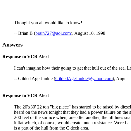
Thought you all would like to know!
-- Brian B (
brain727@aol.com
), August 10, 1998
Answers
Response to VCR Alert
I can't imagine how their going to get that hull out of the sea. Lo
-- Gilded Age Junkie (
GildedAgeJunkie@yahoo.com
), August
Response to VCR Alert
The 20'x30' 22 ton "big piece" has started to be raised by diese
heard on the news tonight that they had a power failure on the s
200 feet of the surface when, one after another, the lift lines s
it flat which, of course, would create much resistance. Were I a
is a part of the hull from the C deck area.