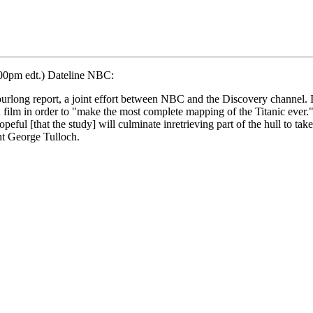
:00pm edt.) Dateline NBC:
hourlong report, a joint effort between NBC and the Discovery channel. I
film in order to "make the most complete mapping of the Titanic ever." 
eful [that the study] will culminate inretrieving part of the hull to ta
ent George Tulloch.