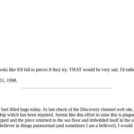
oks like it'll fall to pieces if they try. THAT would be very sad. I'd rather
 11, 1998.
l fuel filled bags today. At last check of the Discovery channel web sit
hip which has been repaired. Seems like this effort to raise this is plag
napped and the piece returned to the sea floor and imbedded itself in the 
 believer in things paranormal (and sometimes I am a believer), I would 