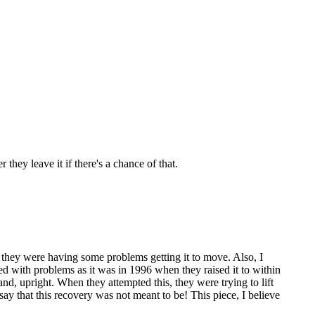
 they leave it if there's a chance of that.
e, they were having some problems getting it to move. Also, I
ued with problems as it was in 1996 when they raised it to within
sand, upright. When they attempted this, they were trying to lift
say that this recovery was not meant to be! This piece, I believe