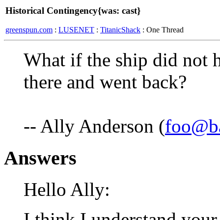
Historical Contingency{was: cast}
greenspun.com
:
LUSENET
:
TitanicShack
: One Thread
What if the ship did not h
there and went back?
-- Ally Anderson (
foo@b
Answers
Hello Ally:
I think I understand you