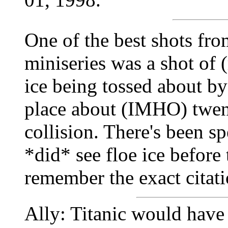
One of the best shots fro
miniseries was a shot of (
ice being tossed about by
place about (IMHO) twen
collision. There's been sp
*did* see floe ice before 
remember the exact citati
Ally: Titanic would have 