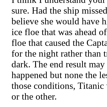
sure. Had the ship missed 
believe she would have hi
ice floe that was ahead o
floe that caused the Capta
for the night rather than 
dark. The end result may 
happened but none the les
those conditions, Titanic
or the other.