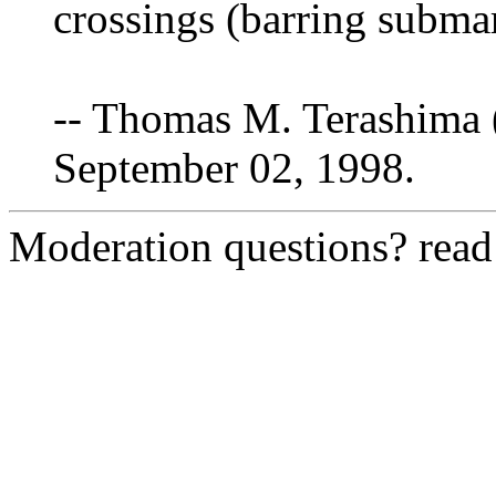
crossings (barring submar
-- Thomas M. Terashima 
September 02, 1998.
Moderation questions? rea