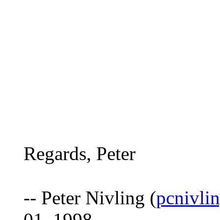
Regards, Peter
-- Peter Nivling (
pcnivli
01, 1998.