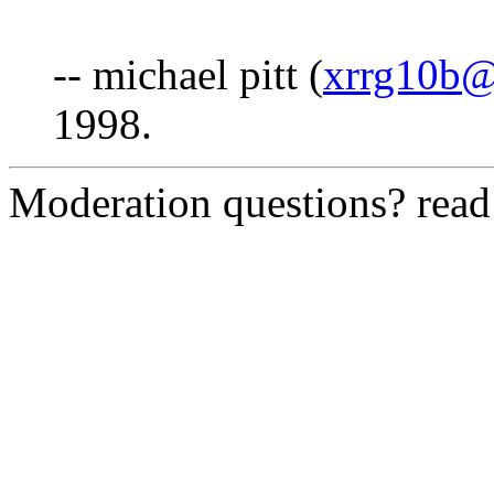
-- michael pitt (
xrrg10b@
1998.
Moderation questions? rea