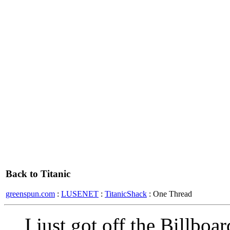
Back to Titanic
greenspun.com
:
LUSENET
:
TitanicShack
: One Thread
I just got off the Billboa