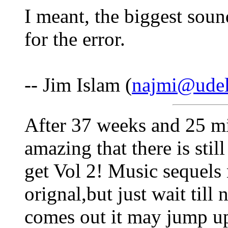
I meant, the biggest soun
for the error.
-- Jim Islam (
najmi@udel
After 37 weeks and 25 mil
amazing that there is stil
get Vol 2! Music sequels 
orignal,but just wait till
comes out it may jump u