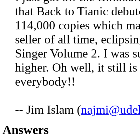
that Back to Tianic debute
114,000 copies which mak
seller of all time, eclips
Singer Volume 2. I was su
higher. Oh well, it still 
everybody!!
-- Jim Islam (
najmi@udel
Answers