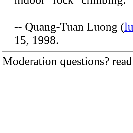
-- Quang-Tuan Luong (
l
15, 1998.
Moderation questions? rea