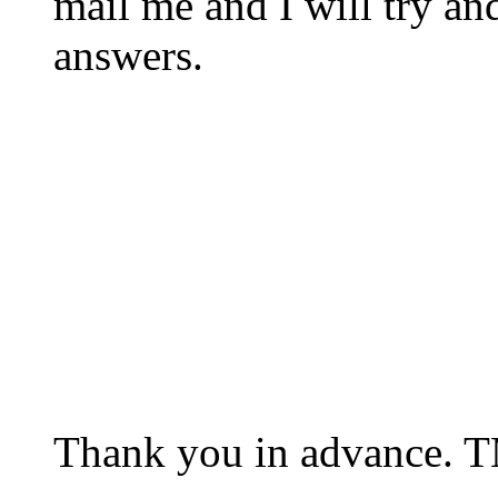
mail me and I will try an
answers.
Thank you in advance. 