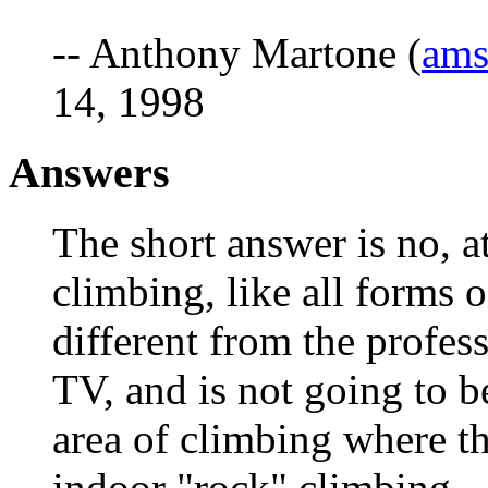
-- Anthony Martone (
am
14, 1998
Answers
The short answer is no, at
climbing, like all forms 
different from the profes
TV, and is not going to 
area of climbing where the
indoor "rock" climbing.