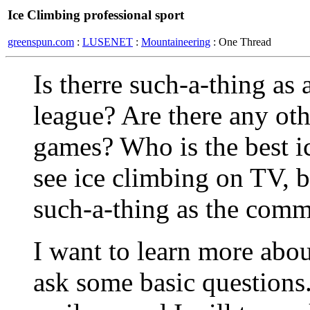
Ice Climbing professional sport
greenspun.com
:
LUSENET
:
Mountaineering
: One Thread
Is therre such-a-thing as 
league? Are there any oth
games? Who is the best i
see ice climbing on TV, b
such-a-thing as the comm
I want to learn more about
ask some basic questions.