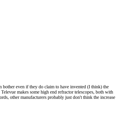
n bother even if they do claim to have invented (I think) the
. Televue makes some high end refractor telescopes, both with
ords, other manufacturers probably just don't think the increase