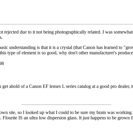
rejected due to it not being photographically related. I was somewhat su
s.
basic understanding is that it is a crystal (that Canon has learned to "g
this type of element is so good, why don't other manufacturer's produce 
98
ou get ahold of a Canon EF lenses L series catalog at a good pro dealer, 
y own site, so I looked up what I could to be sure my brain was working. 
Flourite IS an ultra low dispersion glass. It just happens to be grown fr