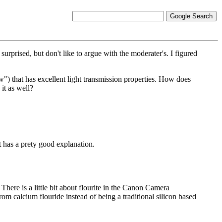
rprised, but don't like to argue with the moderater's. I figured
row") that has excellent light transmission properties. How does
it as well?
it has a prety good explanation.
There is a little bit about flourite in the Canon Camera
om calcium flouride instead of being a traditional silicon based