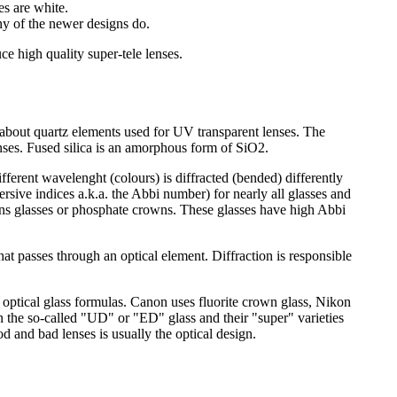
es are white.
ny of the newer designs do.
e high quality super-tele lenses.
aid about quartz elements used for UV transparent lenses. The
lenses. Fused silica is an amorphous form of SiO2.
ifferent wavelenght (colours) is diffracted (bended) differently
ersive indices a.k.a. the Abbi number) for nearly all glasses and
rowns glasses or phosphate crowns. These glasses have high Abbi
that passes through an optical element. Diffraction is responsible
 optical glass formulas. Canon uses fluorite crown glass, Nikon
n the so-called "UD" or "ED" glass and their "super" varieties
 and bad lenses is usually the optical design.