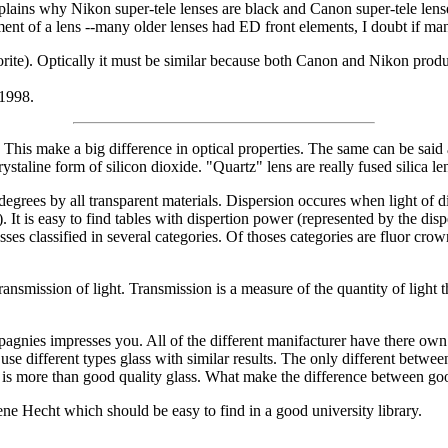
explains why Nikon super-tele lenses are black and Canon super-tele lens
ement of a lens --many older lenses had ED front elements, I doubt if ma
orite). Optically it must be similar because both Canon and Nikon produc
 1998.
phous. This make a big difference in optical properties. The same can be s
crystaline form of silicon dioxide. "Quartz" lens are really fused silica 
 degrees by all transparent materials. Dispersion occures when light of d
. It is easy to find tables with dispertion power (represented by the disp
asses classified in several categories. Of thoses categories are fluor c
transmission of light. Transmission is a measure of the quantity of light 
pagnies impresses you. All of the different manifacturer have there own
e different types glass with similar results. The only different betwee
 is more than good quality glass. What make the difference between good
e Hecht which should be easy to find in a good university library.