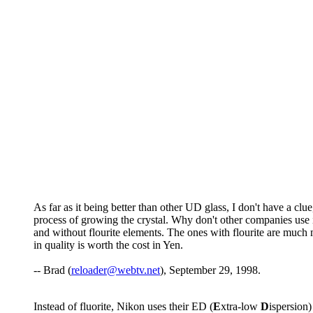
As far as it being better than other UD glass, I don't have a cl
process of growing the crystal. Why don't other companies use 
and without flourite elements. The ones with flourite are much m
in quality is worth the cost in Yen.
-- Brad (
reloader@webtv.net
), September 29, 1998.
Instead of fluorite, Nikon uses their ED (
E
xtra-low
D
ispersion)