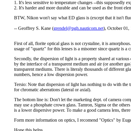
1. It's less sensitive to temperature changes --this supposedly 
2. It's harder and more durable and can be used as the front el
BTW, Nikon won't say what ED glass is (except that it isn't flu
-- Geoffrey S. Kane (
grendel@pgh.nauticom.net
), October 01,
First of all, florite optical glass is not crystaline, it is amor
usage of "quartz" for this lenses is a misomer since quartz is a 
Secondly, the dispersion of light is a property shared at various
by the interface of a transparent medium and air (or another gas)
transparent mediums. There is literaly thousands of different gl
numbers, hence a low dispersion power.
Tersio: Note that dispersion of light has nothing to do with the 
for chromatic aberrations (lateral or axial).
The bottom line is: Don't let the marketing dept. of camera com
may use a phosphate crown glass. Tamron, Sigma or the others us
is a lower dispersive power. To make a good camera lens, there
Form more information on optics, I recomend "Optics" by Eugen
Hope this helps.