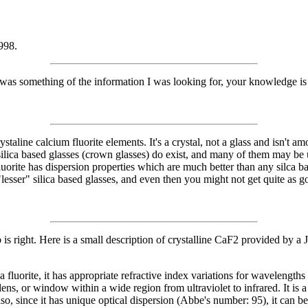
998.
 was something of the information I was looking for, your knowledge i
.
taline calcium fluorite elements. It's a crystal, not a glass and isn't amo
ing silica based glasses (crown glasses) do exist, and many of them may 
uorite has dispersion properties which are much better than any silca b
esser" silica based glasses, and even then you might not get quite as g
ob is right. Here is a small description of crystalline CaF2 provided 
rite, it has appropriate refractive index variations for wavelengths
ens, or window within a wide region from ultraviolet to infrared. It is 
s. Also, since it has unique optical dispersion (Abbe's number: 95), it c