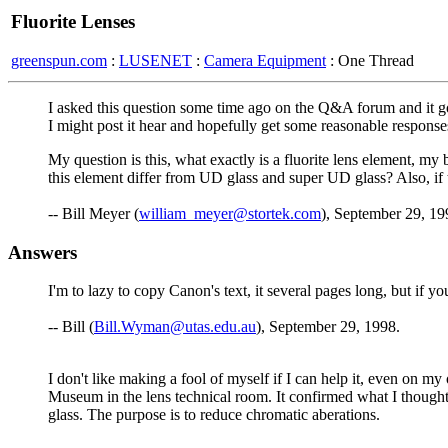
Fluorite Lenses
greenspun.com
:
LUSENET
:
Camera Equipment
: One Thread
I asked this question some time ago on the Q&A forum and it got 
I might post it hear and hopefully get some reasonable response
My question is this, what exactly is a fluorite lens element, my 
this element differ from UD glass and super UD glass? Also, if 
-- Bill Meyer (
william_meyer@stortek.com
), September 29, 19
Answers
I'm to lazy to copy Canon's text, it several pages long, but if y
-- Bill (
Bill.Wyman@utas.edu.au
), September 29, 1998.
I don't like making a fool of myself if I can help it, even on m
Museum in the lens technical room. It confirmed what I thought. 
glass. The purpose is to reduce chromatic aberations.