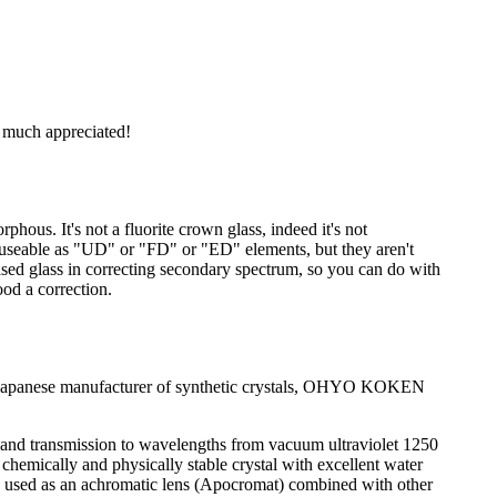
s much appreciated!
rphous. It's not a fluorite crown glass, indeed it's not
be useable as "UD" or "FD" or "ED" elements, but they aren't
ased glass in correcting secondary spectrum, so you can do with
ood a correction.
by a Japanese manufacturer of synthetic crystals, OHYO KOKEN
 and transmission to wavelengths from vacuum ultraviolet 1250
a chemically and physically stable crystal with excellent water
an be used as an achromatic lens (Apocromat) combined with other