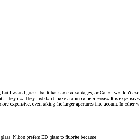
ue, but I would guess that it has some advantages, or Canon wouldn't eve
it? They do. They just don't make 35mm camera lenses. It is expensive
ore expensive, even taking the larger apertures into acount. In other w
 glass. Nikon prefers ED glass to fluorite because: