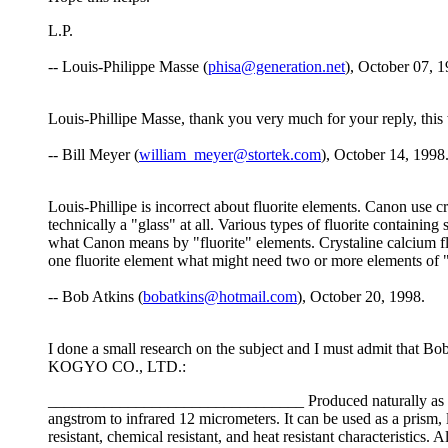
L.P.
-- Louis-Philippe Masse (
phisa@generation.net
), October 07, 1
Louis-Phillipe Masse, thank you very much for your reply, this
-- Bill Meyer (
william_meyer@stortek.com
), October 14, 1998
Louis-Phillipe is incorrect about fluorite elements. Canon use crys
technically a "glass" at all. Various types of fluorite contain
what Canon means by "fluorite" elements. Crystaline calcium fl
one fluorite element what might need two or more elements of "l
-- Bob Atkins (
bobatkins@hotmail.com
), October 20, 1998.
I done a small research on the subject and I must admit that B
KOGYO CO., LTD.:
________________________________ Produced naturally as a fluo
angstrom to infrared 12 micrometers. It can be used as a prism, l
resistant, chemical resistant, and heat resistant characteristic