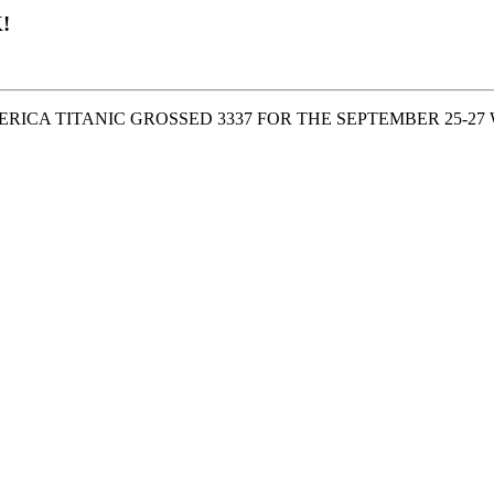
!
ERICA TITANIC GROSSED 3337 FOR THE SEPTEMBER 25-2