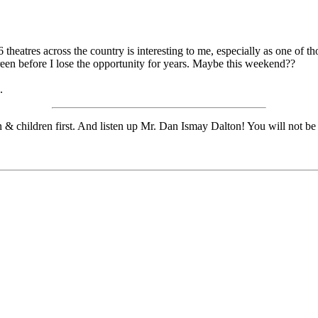
 theatres across the country is interesting to me, especially as one of th
creen before I lose the opportunity for years. Maybe this weekend??
.
n & children first. And listen up Mr. Dan Ismay Dalton! You will not be 