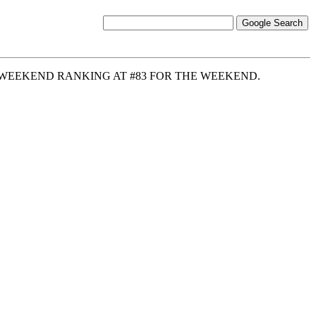
7 WEEKEND RANKING AT #83 FOR THE WEEKEND.