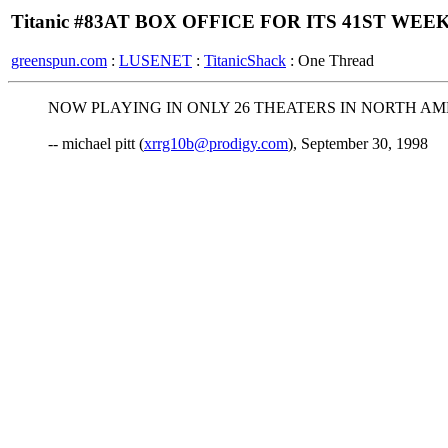
Titanic #83AT BOX OFFICE FOR ITS 41ST WEEK
greenspun.com
:
LUSENET
:
TitanicShack
: One Thread
NOW PLAYING IN ONLY 26 THEATERS IN NORTH AM
-- michael pitt (
xrrg10b@prodigy.com
), September 30, 1998