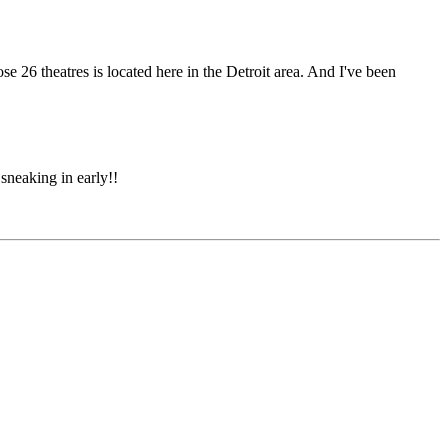
ose 26 theatres is located here in the Detroit area. And I've been
sneaking in early!!