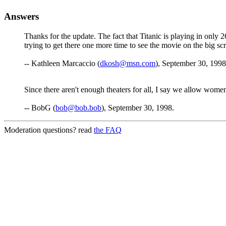
Answers
Thanks for the update. The fact that Titanic is playing in only 26
trying to get there one more time to see the movie on the big s
-- Kathleen Marcaccio (
dkosh@msn.com
), September 30, 1998
Since there aren't enough theaters for all, I say we allow wome
-- BobG (
bob@bob.bob
), September 30, 1998.
Moderation questions? read
the FAQ