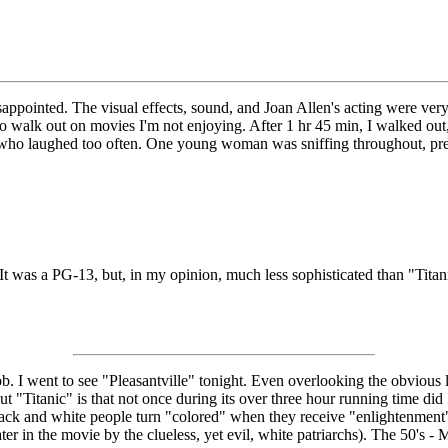
isappointed. The visual effects, sound, and Joan Allen's acting were ver
to walk out on movies I'm not enjoying. After 1 hr 45 min, I walked out
 who laughed too often. One young woman was sniffing throughout, pres
. It was a PG-13, but, in my opinion, much less sophisticated than "Tit
b. I went to see "Pleasantville" tonight. Even overlooking the obvious lib
bout "Titanic" is that not once during its over three hour running time di
 Black and white people turn "colored" when they receive "enlightenment"
later in the movie by the clueless, yet evil, white patriarchs). The 50