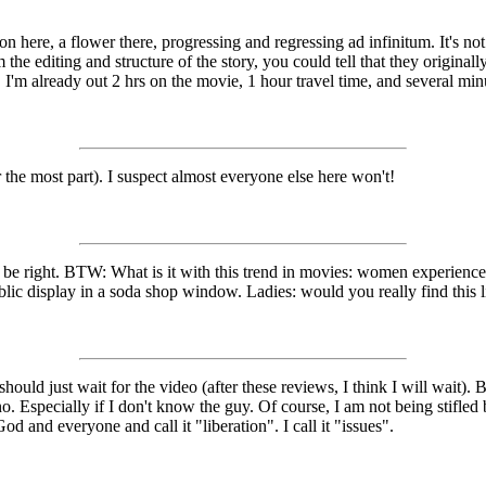
n here, a flower there, progressing and regressing ad infinitum. It's not
om the editing and structure of the story, you could tell that they origin
rt. I'm already out 2 hrs on the movie, 1 hour travel time, and several mi
 the most part). I suspect almost everyone else here won't!
 be right. BTW: What is it with this trend in movies: women experience 
blic display in a soda shop window. Ladies: would you really find this lib
 should just wait for the video (after these reviews, I think I will wait
no. Especially if I don't know the guy. Of course, I am not being stifled 
and everyone and call it "liberation". I call it "issues".