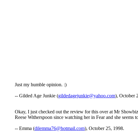
Just my humble opinion. :)
-- Gilded Age Junkie (
gildedagejunkie@yahoo.com
), October 
Okay, I just checked out the review for this over at Mr Showbiz a
Reese Witherspoon since watching her in Fear and she seems to 
-- Emma (
dilemma76@hotmail.com
), October 25, 1998.