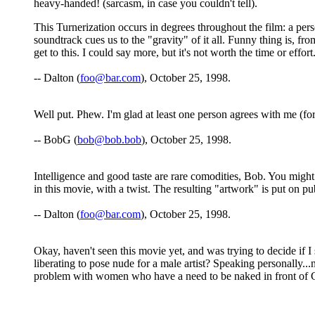
heavy-handed! (sarcasm, in case you couldn't tell).
This Turnerization occurs in degrees throughout the film: a perso
soundtrack cues us to the "gravity" of it all. Funny thing is, fr
get to this. I could say more, but it's not worth the time or effo
-- Dalton (
foo@bar.com
), October 25, 1998.
Well put. Phew. I'm glad at least one person agrees with me (for
-- BobG (
bob@bob.bob
), October 25, 1998.
Intelligence and good taste are rare comodities, Bob. You might
in this movie, with a twist. The resulting "artwork" is put on pu
-- Dalton (
foo@bar.com
), October 25, 1998.
Okay, haven't seen this movie yet, and was trying to decide if I
liberating to pose nude for a male artist? Speaking personally...
problem with women who have a need to be naked in front of God 