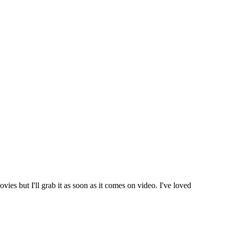
vies but I'll grab it as soon as it comes on video. I've loved