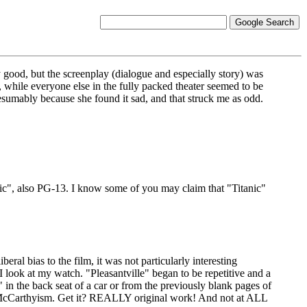
y good, but the screenplay (dialogue and especially story) was
, while everyone else in the fully packed theater seemed to be
umably because she found it sad, and that struck me as odd.
anic", also PG-13. I know some of you may claim that "Titanic"
eral bias to the film, it was not particularly interesting
d I look at my watch. "Pleasantville" began to be repetitive and a
 in the back seat of a car or from the previously blank pages of
's - McCarthyism. Get it? REALLY original work! And not at ALL