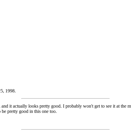
25, 1998.
nd it actually looks pretty good. I probably won't get to see it at the mo
be pretty good in this one too.