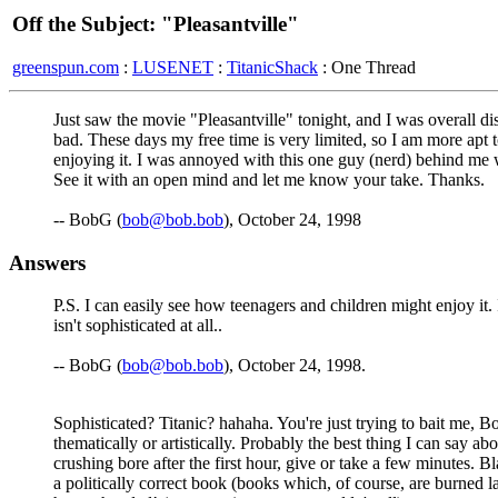
Off the Subject: "Pleasantville"
greenspun.com
:
LUSENET
:
TitanicShack
: One Thread
Just saw the movie "Pleasantville" tonight, and I was overall d
bad. These days my free time is very limited, so I am more apt 
enjoying it. I was annoyed with this one guy (nerd) behind me
See it with an open mind and let me know your take. Thanks.
-- BobG (
bob@bob.bob
), October 24, 1998
Answers
P.S. I can easily see how teenagers and children might enjoy it
isn't sophisticated at all..
-- BobG (
bob@bob.bob
), October 24, 1998.
Sophisticated? Titanic? hahaha. You're just trying to bait me, Bo
thematically or artistically. Probably the best thing I can say a
crushing bore after the first hour, give or take a few minutes.
a politically correct book (books which, of course, are burned 