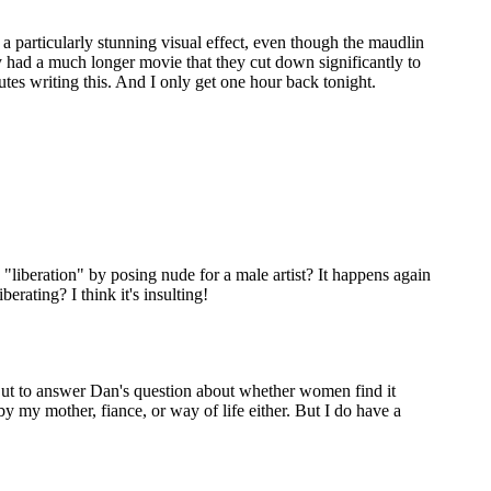
 a particularly stunning visual effect, even though the maudlin
ally had a much longer movie that they cut down significantly to
nutes writing this. And I only get one hour back tonight.
"liberation" by posing nude for a male artist? It happens again
erating? I think it's insulting!
). But to answer Dan's question about whether women find it
by my mother, fiance, or way of life either. But I do have a