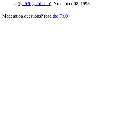
-- (
lyn930@aol.com
), November 08, 1998
Moderation questions? read
the FAQ