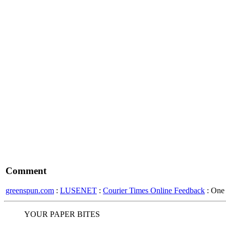
Comment
greenspun.com
:
LUSENET
:
Courier Times Online Feedback
: One
YOUR PAPER BITES