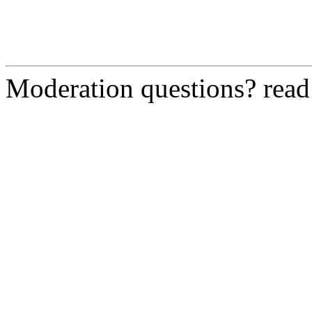
Moderation questions? rea