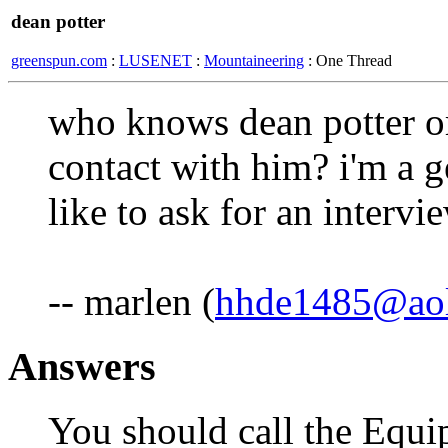
dean potter
greenspun.com
:
LUSENET
:
Mountaineering
: One Thread
who knows dean potter or
contact with him? i'm a 
like to ask for an intervi
-- marlen (
hhde1485@ao
Answers
You should call the Equ