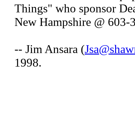
Things" who sponsor De
New Hampshire @ 603-
-- Jim Ansara (
Jsa@shaw
1998.