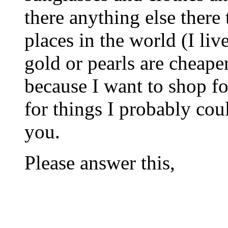
there anything else there 
places in the world (I li
gold or pearls are cheaper
because I want to shop fo
for things I probably cou
you.
Please answer this,