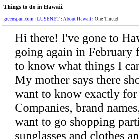
Things to do in Hawaii.
greenspun.com
:
LUSENET
:
About Hawaii
: One Thread
Hi there! I've gone to Ha
going again in February f
to know what things I can
My mother says there sh
want to know exactly for
Companies, brand names, t
want to go shopping parti
sunglasses and clothes and