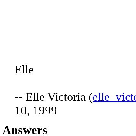
Elle
-- Elle Victoria (
elle_vic
10, 1999
Answers