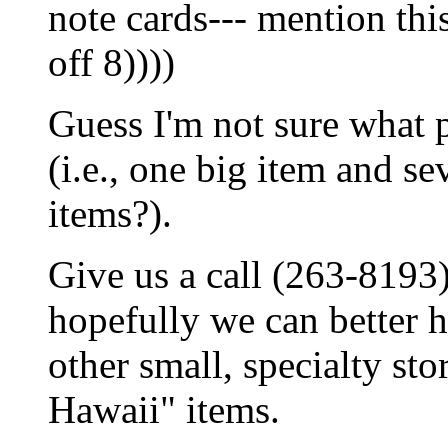
note cards--- mention th
off 8))))
Guess I'm not sure what p
(i.e., one big item and se
items?).
Give us a call (263-8193
hopefully we can better he
other small, specialty sto
Hawaii" items.