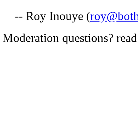
-- Roy Inouye (
roy@both
Moderation questions? rea