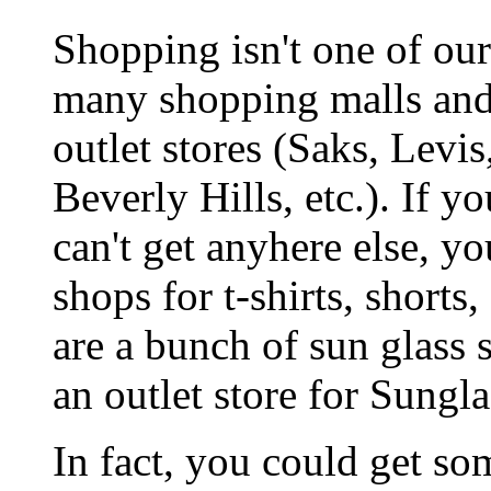
Shopping isn't one of our
many shopping malls and 
outlet stores (Saks, Levi
Beverly Hills, etc.). If y
can't get anyhere else, y
shops for t-shirts, shorts
are a bunch of sun glass 
an outlet store for Sungla
In fact, you could get so