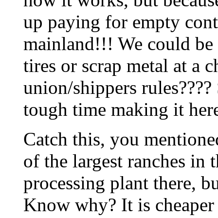
up paying for empty cont
mainland!!! We could be 
tires or scrap metal at a c
union/shippers rules???? 
tough time making it here.
Catch this, you mentione
of the largest ranches in 
processing plant there, b
Know why? It is cheaper to