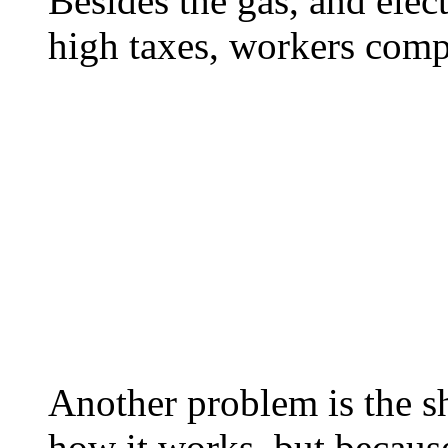
Besides the gas, and elec
high taxes, workers comp 
Another problem is the sh
how it works, but becaus