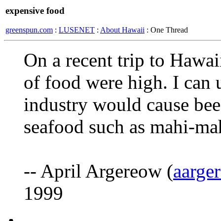
expensive food
greenspun.com
:
LUSENET
:
About Hawaii
: One Thread
On a recent trip to Hawaii
of food were high. I can u
industry would cause bee
seafood such as mahi-ma
-- April Argereow (
aarge
1999