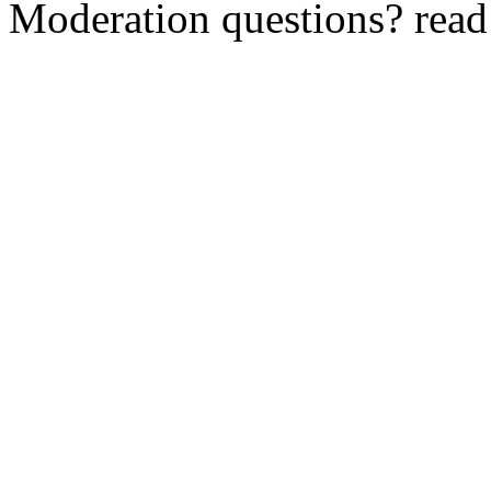
Moderation questions? rea