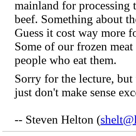
mainland for processing t
beef. Something about th
Guess it cost way more fo
Some of our frozen meat c
people who eat them.
Sorry for the lecture, but 
just don't make sense exc
-- Steven Helton (
shelt@l