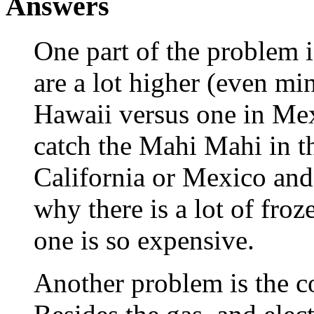
Answers
One part of the problem i
are a lot higher (even m
Hawaii versus one in Mexi
catch the Mahi Mahi in t
California or Mexico and 
why there is a lot of fro
one is so expensive.
Another problem is the co