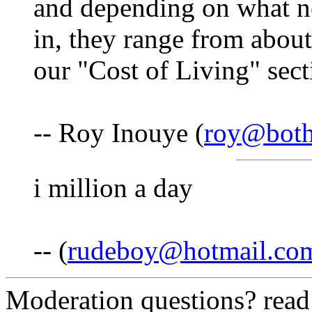
and depending on what n
in, they range from about
our "Cost of Living" secti
-- Roy Inouye (
roy@both
i million a day
-- (
rudeboy@hotmail.co
Moderation questions? rea