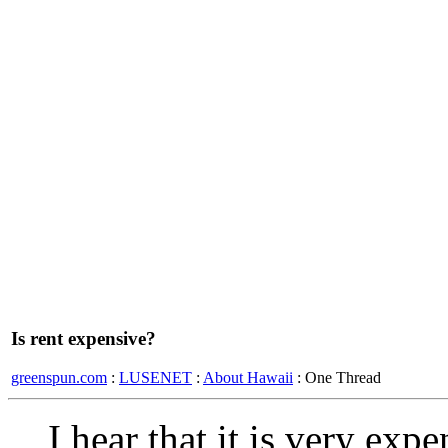
Is rent expensive?
greenspun.com
:
LUSENET
:
About Hawaii
: One Thread
I hear that it is very exp