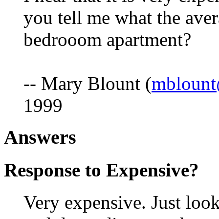
you tell me what the aver
bedrooom apartment?
-- Mary Blount (
mbloun
1999
Answers
Response to Expensive?
Very expensive. Just look