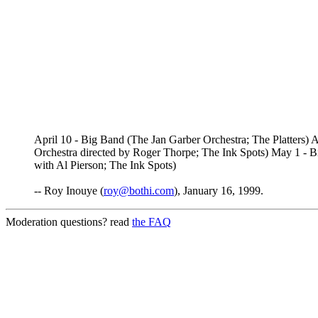
April 10 - Big Band (The Jan Garber Orchestra; The Platters
Orchestra directed by Roger Thorpe; The Ink Spots) May 1 -
with Al Pierson; The Ink Spots)
-- Roy Inouye (
roy@bothi.com
), January 16, 1999.
Moderation questions? read
the FAQ