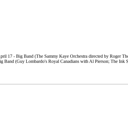
) April 17 - Big Band (The Sammy Kaye Orchestra directed by Roger Th
 Big Band (Guy Lombardo's Royal Canadians with Al Pierson; The Ink