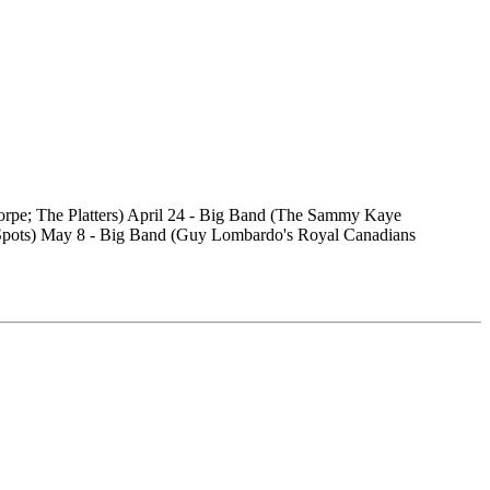
orpe; The Platters) April 24 - Big Band (The Sammy Kaye
 Spots) May 8 - Big Band (Guy Lombardo's Royal Canadians