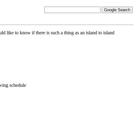
 like to know if there is such a thing as an island to island
owing schedule