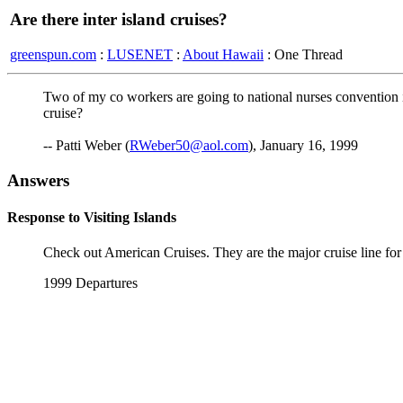
Are there inter island cruises?
greenspun.com
:
LUSENET
:
About Hawaii
: One Thread
Two of my co workers are going to national nurses convention in
cruise?
-- Patti Weber (
RWeber50@aol.com
), January 16, 1999
Answers
Response to Visiting Islands
Check out American Cruises. They are the major cruise line for 
1999 Departures