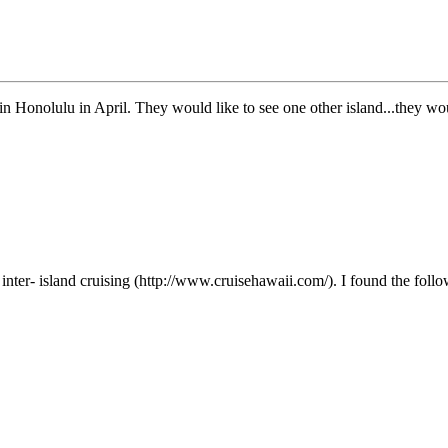
 Honolulu in April. They would like to see one other island...they would
inter- island cruising (http://www.cruisehawaii.com/). I found the foll