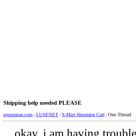
Shipping help needed PLEASE
greenspun.com
:
LUSENET
:
S-Mart Shopping Cart
: One Thread
okay, i am having troubl