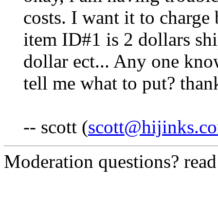
costs. I want it to charge
item ID#1 is 2 dollars sh
dollar ect... Any one kno
tell me what to put? than
-- scott (
scott@hijinks.c
Moderation questions? rea