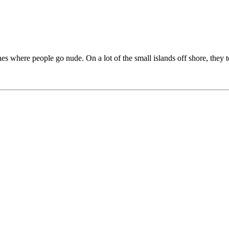
hes where people go nude. On a lot of the small islands off shore, they 