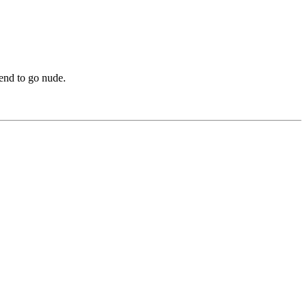
tend to go nude.