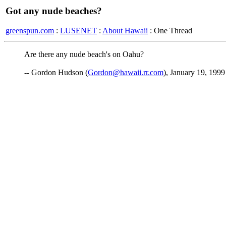
Got any nude beaches?
greenspun.com
:
LUSENET
:
About Hawaii
: One Thread
Are there any nude beach's on Oahu?
-- Gordon Hudson (
Gordon@hawaii.rr.com
), January 19, 1999