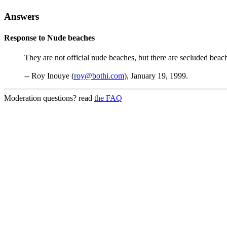
Answers
Response to Nude beaches
They are not official nude beaches, but there are secluded beac
-- Roy Inouye (
roy@bothi.com
), January 19, 1999.
Moderation questions? read
the FAQ